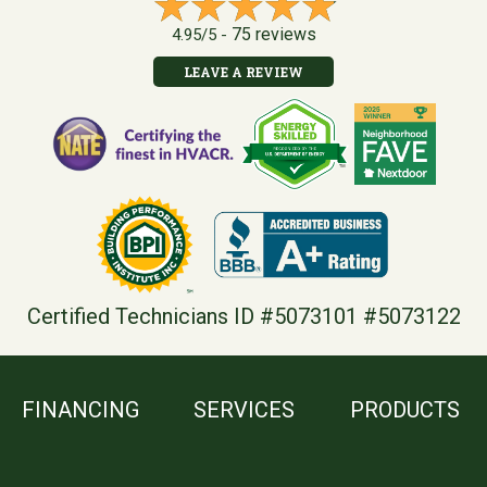
75 reviews
4.95/5 -
LEAVE A REVIEW
Certified Technicians ID #5073101 #5073122
FINANCING
SERVICES
PRODUCTS