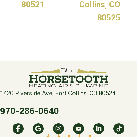
80521
Collins, CO
80525
1420 Riverside Ave, Fort Collins, CO 80524
970-286-0640