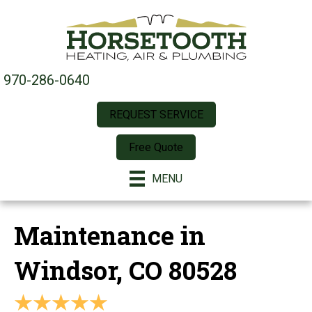
970-286-0640
REQUEST SERVICE
Free Quote
MENU
Maintenance in
Windsor, CO 80528