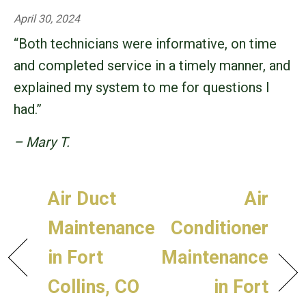
April 30, 2024
“Both technicians were informative, on time
and completed service in a timely manner, and
explained my system to me for questions I
had.”
– Mary T.
Air Duct
Air
Maintenance
Conditioner
in Fort
Maintenance
Collins, CO
in Fort