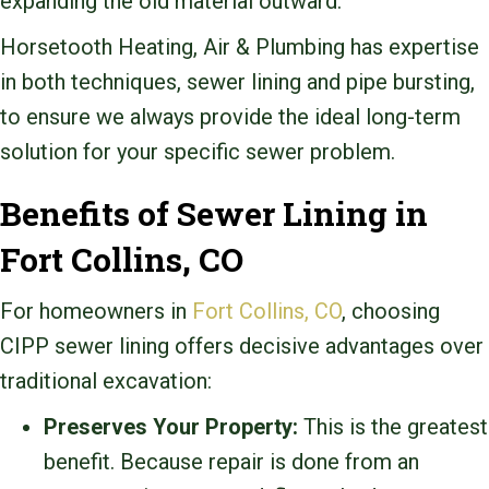
expanding the old material outward.
Horsetooth Heating, Air & Plumbing has expertise
in both techniques, sewer lining and pipe bursting,
to ensure we always provide the ideal long-term
solution for your specific sewer problem.
Benefits of Sewer Lining in
Fort Collins, CO
For homeowners in
Fort Collins, CO
, choosing
CIPP sewer lining offers decisive advantages over
traditional excavation:
Preserves Your Property:
This is the greatest
benefit. Because repair is done from an