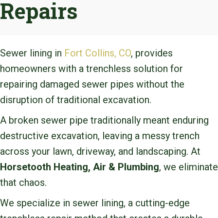
Repairs
Sewer lining in
Fort Collins, CO
, provides
homeowners with a trenchless solution for
repairing damaged sewer pipes without the
disruption of traditional excavation.
A broken sewer pipe traditionally meant enduring
destructive excavation, leaving a messy trench
across your lawn, driveway, and landscaping. At
Horsetooth Heating, Air & Plumbing
, we eliminate
that chaos.
We specialize in sewer lining, a cutting-edge