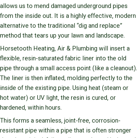
allows us to mend damaged underground pipes
from the inside out. It is a highly effective, modern
alternative to the traditional “dig and replace”
method that tears up your lawn and landscape.
Horsetooth Heating, Air & Plumbing will insert a
flexible, resin-saturated fabric liner into the old
pipe through a small access point (like a cleanout).
The liner is then inflated, molding perfectly to the
inside of the existing pipe. Using heat (steam or
hot water) or UV light, the resin is cured, or
hardened, within hours.
This forms a seamless, joint-free, corrosion-
resistant pipe within a pipe that is often stronger