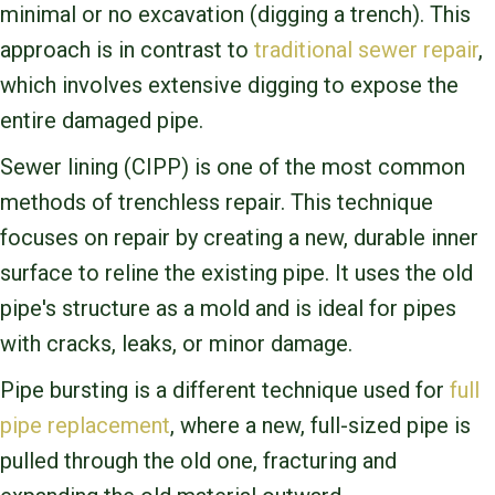
minimal or no excavation (digging a trench). This
approach is in contrast to
traditional sewer repair
,
which involves extensive digging to expose the
entire damaged pipe.
Sewer lining (CIPP) is one of the most common
methods of trenchless repair. This technique
focuses on repair by creating a new, durable inner
surface to reline the existing pipe. It uses the old
pipe's structure as a mold and is ideal for pipes
with cracks, leaks, or minor damage.
Pipe bursting is a different technique used for
full
pipe replacement
, where a new, full-sized pipe is
pulled through the old one, fracturing and