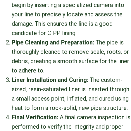
begin by inserting a specialized camera into
your line to precisely locate and assess the
damage. This ensures the line is a good
candidate for CIPP lining.
Pipe Cleaning and Preparation:
The pipe is
thoroughly cleaned to remove scale, roots, or
debris, creating a smooth surface for the liner
to adhere to.
Liner Installation and Curing:
The custom-
sized, resin-saturated liner is inserted through
a small access point, inflated, and cured using
heat to form a rock-solid, new pipe structure.
Final Verification:
A final camera inspection is
performed to verify the integrity and proper