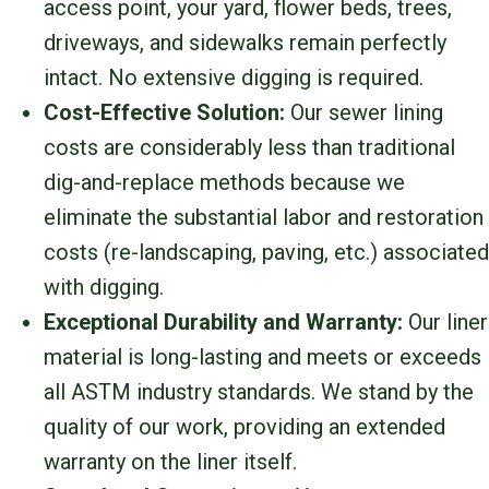
access point, your yard, flower beds, trees,
driveways, and sidewalks remain perfectly
intact. No extensive digging is required.
Cost-Effective Solution:
Our sewer lining
costs are considerably less than traditional
dig-and-replace methods because we
eliminate the substantial labor and restoration
costs (re-landscaping, paving, etc.) associated
with digging.
Exceptional Durability and Warranty:
Our liner
material is long-lasting and meets or exceeds
all ASTM industry standards. We stand by the
quality of our work, providing an extended
warranty on the liner itself.