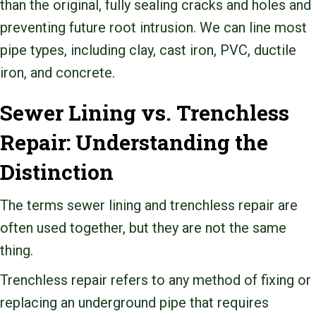
than the original, fully sealing cracks and holes and
preventing future root intrusion. We can line most
pipe types, including clay, cast iron, PVC, ductile
iron, and concrete.
Sewer Lining vs. Trenchless
Repair: Understanding the
Distinction
The terms sewer lining and trenchless repair are
often used together, but they are not the same
thing.
Trenchless repair refers to any method of fixing or
replacing an underground pipe that requires