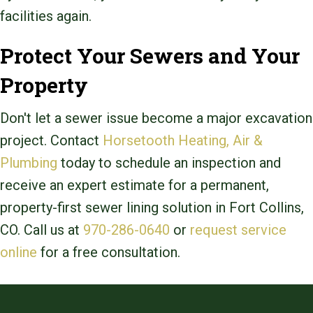
facilities again.
Protect Your Sewers and Your
Property
Don't let a sewer issue become a major excavation
project. Contact
Horsetooth Heating, Air &
Plumbing
today to schedule an inspection and
receive an expert estimate for a permanent,
property-first sewer lining solution in Fort Collins,
CO. Call us at
970-286-0640
or
request service
online
for a free consultation.