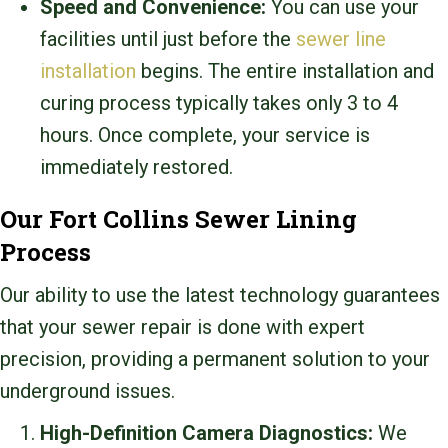
Speed and Convenience:
You can use your
facilities until just before the
sewer line
installation
begins. The entire installation and
curing process typically takes only 3 to 4
hours. Once complete, your service is
immediately restored.
Our Fort Collins Sewer Lining
Process
Our ability to use the latest technology guarantees
that your sewer repair is done with expert
precision, providing a permanent solution to your
underground issues.
High-Definition Camera Diagnostics:
We