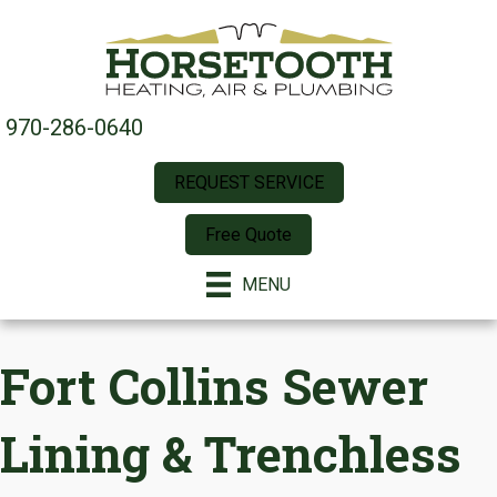
970-286-0640
REQUEST SERVICE
Free Quote
MENU
Fort Collins Sewer
Lining & Trenchless