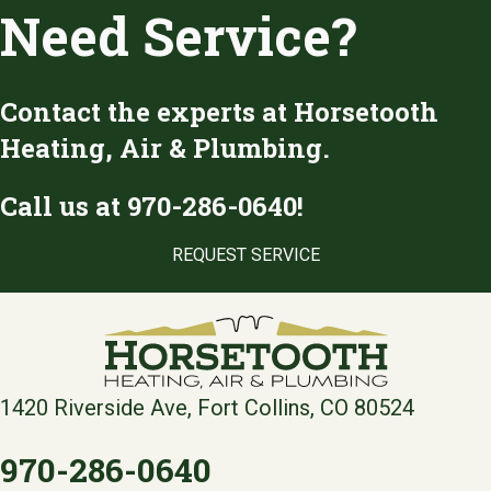
Need Service?
Contact the experts at Horsetooth
Heating, Air & Plumbing.
Call us at
970-286-0640
!
REQUEST SERVICE
1420 Riverside Ave, Fort Collins, CO 80524
970-286-0640