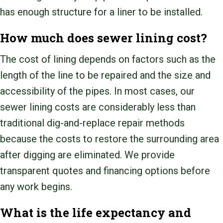
has enough structure for a liner to be installed.
How much does sewer lining cost?
The cost of lining depends on factors such as the
length of the line to be repaired and the size and
accessibility of the pipes. In most cases, our
sewer lining costs are considerably less than
traditional dig-and-replace repair methods
because the costs to restore the surrounding area
after digging are eliminated. We provide
transparent quotes and financing options before
any work begins.
What is the life expectancy and