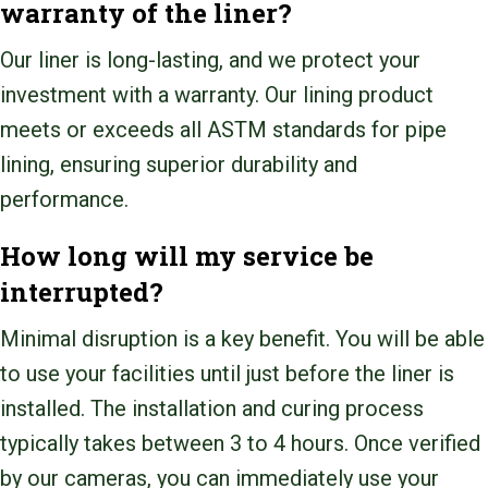
warranty of the liner?
Our liner is long-lasting, and we protect your
investment with a warranty. Our lining product
meets or exceeds all ASTM standards for pipe
lining, ensuring superior durability and
performance.
How long will my service be
interrupted?
Minimal disruption is a key benefit. You will be able
to use your facilities until just before the liner is
installed. The installation and curing process
typically takes between 3 to 4 hours. Once verified
by our cameras, you can immediately use your