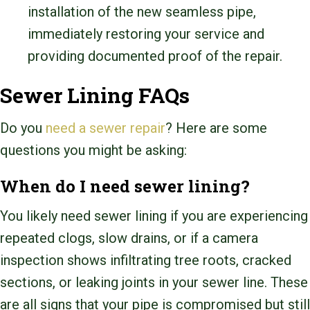
installation of the new seamless pipe,
immediately restoring your service and
providing documented proof of the repair.
Sewer Lining FAQs
Do you
need a sewer repair
? Here are some
questions you might be asking:
When do I need sewer lining?
You likely need sewer lining if you are experiencing
repeated clogs, slow drains, or if a camera
inspection shows infiltrating tree roots, cracked
sections, or leaking joints in your sewer line. These
are all signs that your pipe is compromised but still