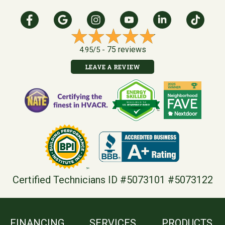
75 reviews
4.95/5 -
LEAVE A REVIEW
Certified Technicians ID #5073101 #5073122
FINANCING
SERVICES
PRODUCTS