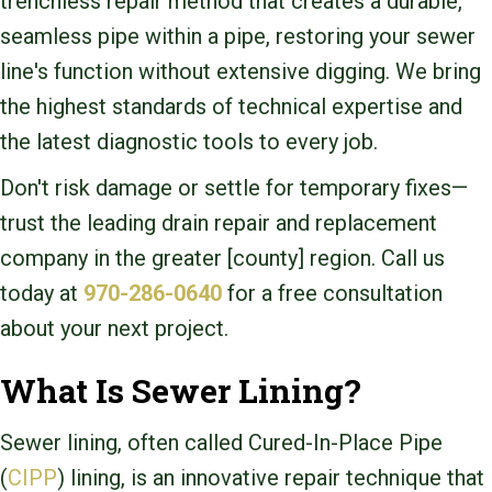
trenchless repair method that creates a durable,
seamless pipe within a pipe, restoring your sewer
line's function without extensive digging. We bring
the highest standards of technical expertise and
the latest diagnostic tools to every job.
Don't risk damage or settle for temporary fixes—
trust the leading drain repair and replacement
company in the greater [county] region. Call us
today at
970-286-0640
for a free consultation
about your next project.
What Is Sewer Lining?
Sewer lining, often called Cured-In-Place Pipe
(
CIPP
) lining, is an innovative repair technique that