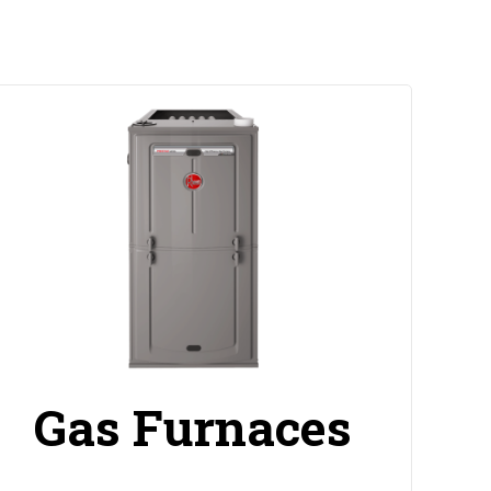
Gas Furnaces