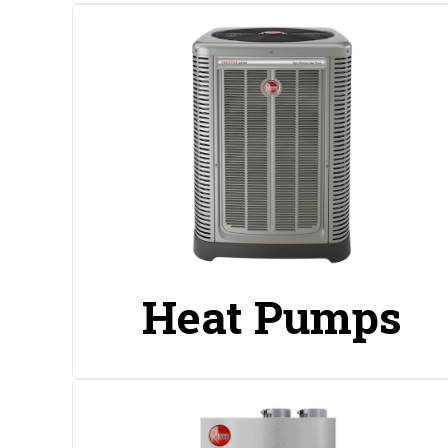
Heat Pumps