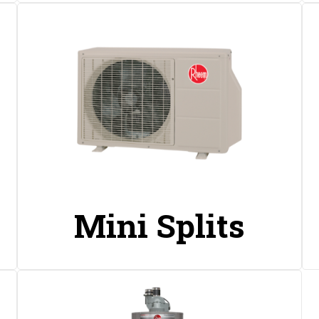
Mini Splits