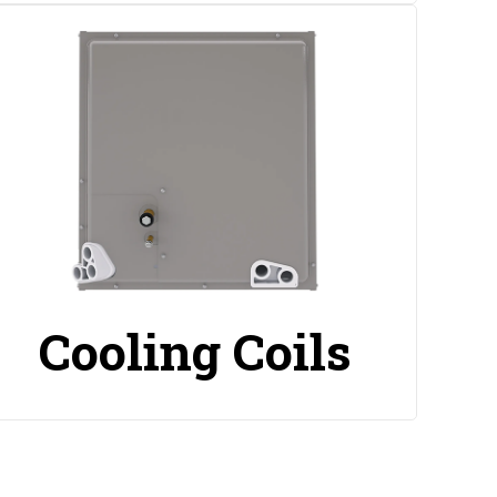
Cooling Coils