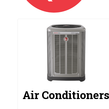
Air Conditioner