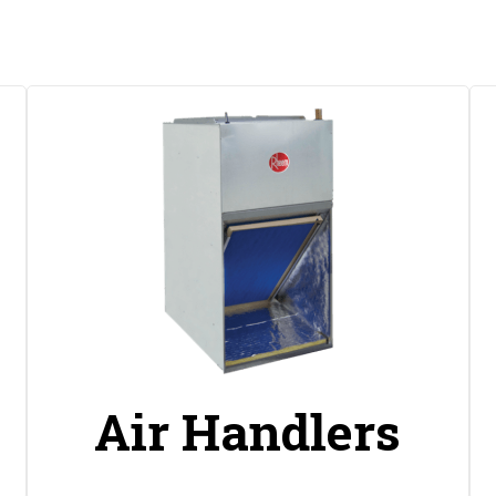
s
Air Handlers