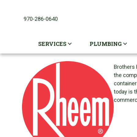
Skip
Skip
Site
to
to
map
970-286-0640
Content
navigation
SERVICES
PLUMBING
Brothers 
the compa
container
today is 
commercia