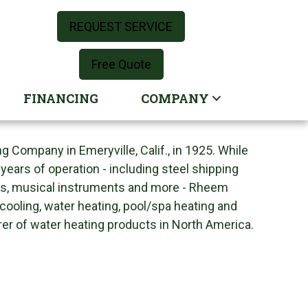
REQUEST SERVICE
Free Quote
FINANCING
COMPANY
ompany in Emeryville, Calif., in 1925. While
ears of operation - including steel shipping
rs, musical instruments and more - Rheem
 cooling, water heating, pool/spa heating and
rer of water heating products in North America.