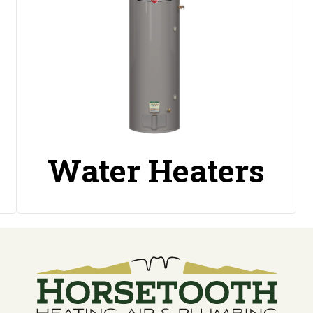
Water Heaters