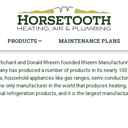
PRODUCTS
MAINTENANCE PLANS
Richard and Donald Rheem founded Rheem Manufacturing C
ny has produced a number of products in its nearly 100 y
s, household appliances like gas ranges, semi-conducto
the only manufacturer in the world that produces heating,
l refrigeration products, and it is the largest manufactu