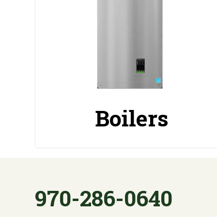
Boilers
970-286-0640