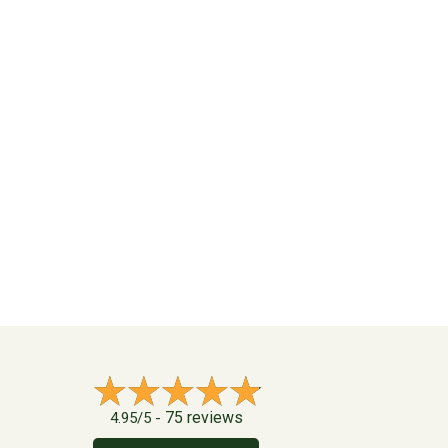
75 reviews
4.95/5 -