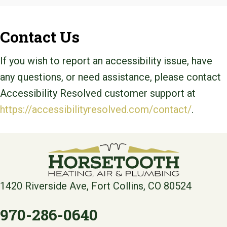
Contact Us
If you wish to report an accessibility issue, have
any questions, or need assistance, please contact
Accessibility Resolved customer support at
https://accessibilityresolved.com/contact/
.
1420 Riverside Ave, Fort Collins, CO 80524
970-286-0640