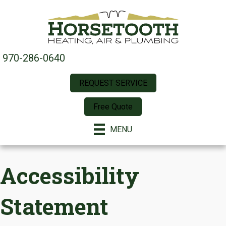
970-286-0640
REQUEST SERVICE
Free Quote
MENU
Accessibility
Statement