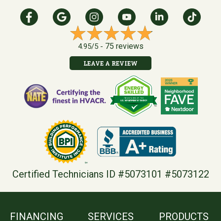
75 reviews
4.95/5 -
LEAVE A REVIEW
Certified Technicians ID #5073101 #5073122
FINANCING
SERVICES
PRODUCTS