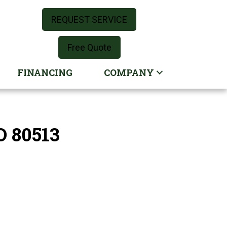
REQUEST SERVICE
Free Quote
FINANCING
COMPANY
O 80513