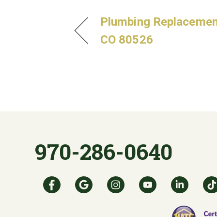
Plumbing Replacement 
CO 80526
970-286-0640