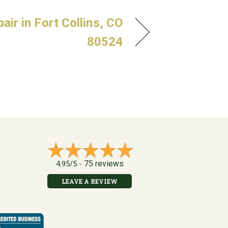
ir in Fort Collins, CO
80524
75 reviews
4.95/5 -
LEAVE A REVIEW