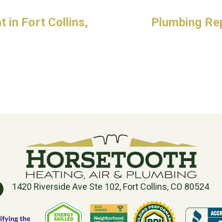
in Fort Collins,
Plumbing Repa
1420 Riverside Ave Ste 102, Fort Collins, CO 80524