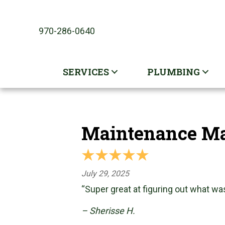
970-286-0640
SERVICES
PLUMBING
Maintenance Mai
July 29, 2025
“Super great at figuring out what was
– Sherisse H.