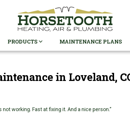
PRODUCTS
MAINTENANCE PLANS
ntenance in Loveland, C
 not working. Fast at fixing it. And a nice person.”