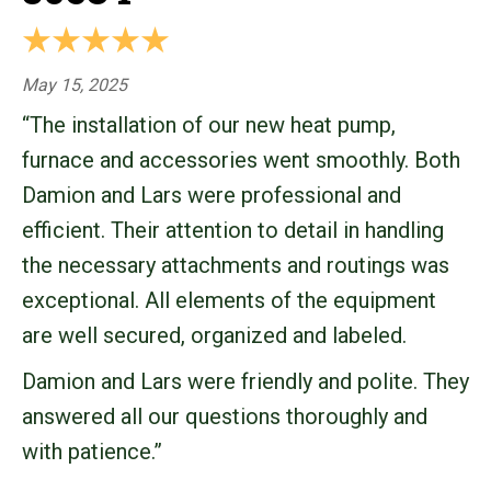
May 15, 2025
“The installation of our new heat pump,
furnace and accessories went smoothly. Both
Damion and Lars were professional and
efficient. Their attention to detail in handling
the necessary attachments and routings was
exceptional. All elements of the equipment
are well secured, organized and labeled.
Damion and Lars were friendly and polite. They
answered all our questions thoroughly and
with patience.”