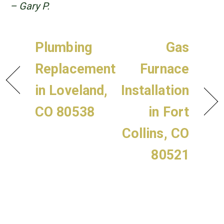
– Gary P.
Plumbing
Gas
Replacement
Furnace
in Loveland,
Installation
CO 80538
in Fort
Collins, CO
80521