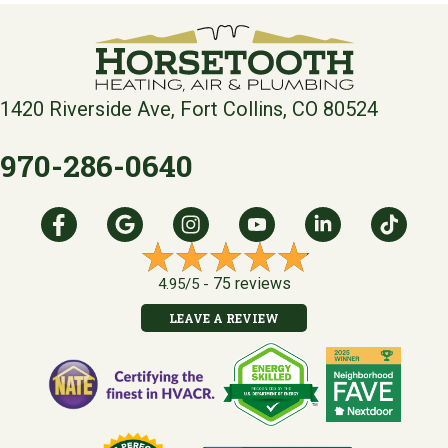
1420 Riverside Ave, Fort Collins, CO 80524
970-286-0640
75 reviews
4.95/5 -
LEAVE A REVIEW