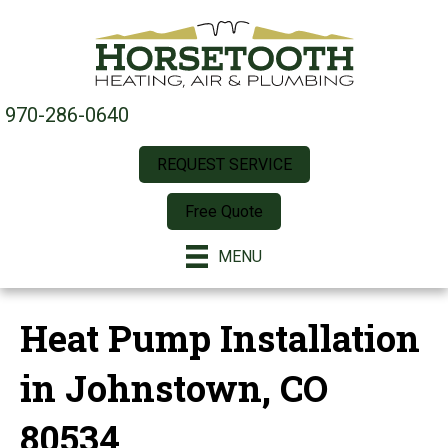
970-286-0640
REQUEST SERVICE
Free Quote
MENU
Heat Pump Installation
in Johnstown, CO
80534