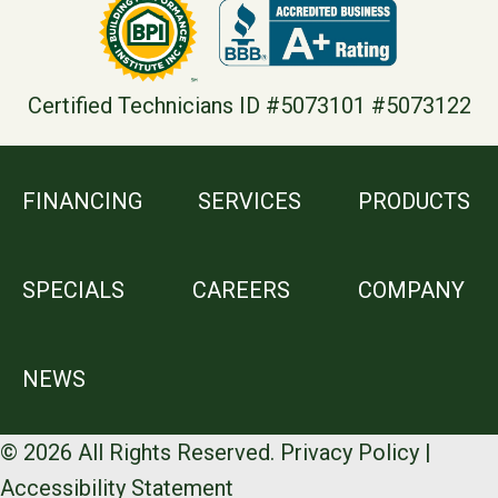
Certified Technicians ID #5073101 #5073122
FINANCING
SERVICES
PRODUCTS
SPECIALS
CAREERS
COMPANY
NEWS
© 2026 All Rights Reserved.
Privacy Policy
|
Accessibility Statement