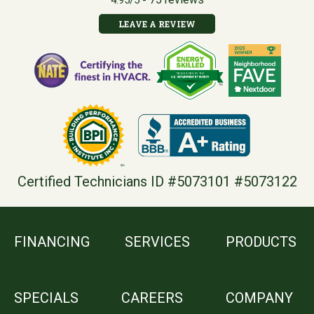
4.95/5 -
LEAVE A REVIEW
Certified Technicians ID #5073101 #5073122
FINANCING
SERVICES
PRODUCTS
SPECIALS
CAREERS
COMPANY