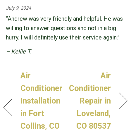
July 9, 2024
“Andrew was very friendly and helpful. He was
willing to answer questions and not in a big
hurry. I will definitely use their service again.”
– Kellie T.
Air
Air
Conditioner
Conditioner
Installation
Repair in
in Fort
Loveland,
Collins, CO
CO 80537