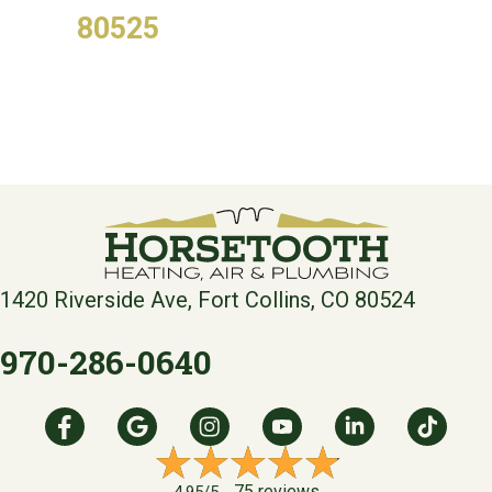
80525
1420 Riverside Ave, Fort Collins, CO 80524
970-286-0640
75 reviews