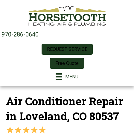
970-286-0640
REQUEST SERVICE
Free Quote
MENU
Air Conditioner Repair
in Loveland, CO 80537