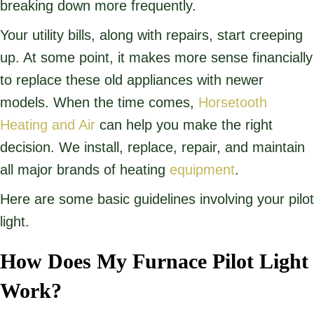
breaking down more frequently.
Your utility bills, along with repairs, start creeping
up. At some point, it makes more sense financially
to replace these old appliances with newer
models. When the time comes,
Horsetooth
Heating and Air
can help you make the right
decision. We install, replace, repair, and maintain
all major brands of heating
equipment
.
Here are some basic guidelines involving your pilot
light.
How Does My Furnace Pilot Light
Work?