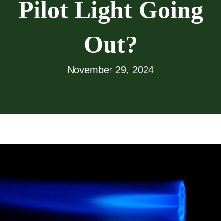
Pilot Light Going
Out?
November 29, 2024