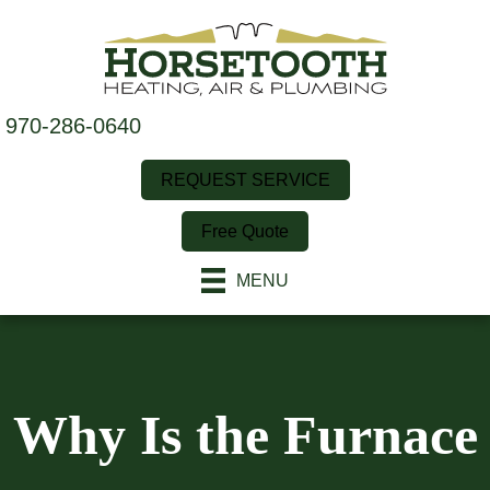
970-286-0640
REQUEST SERVICE
Free Quote
MENU
Why Is the Furnace