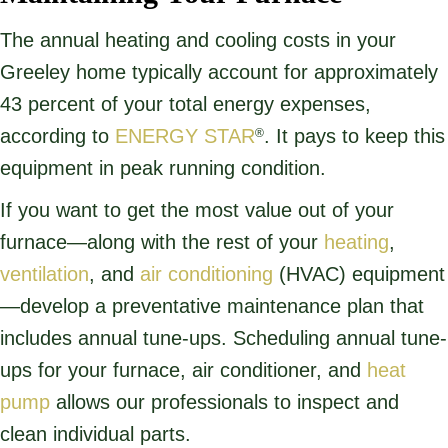
The annual heating and cooling costs in your
Greeley home typically account for approximately
43 percent of your total energy expenses,
according to
ENERGY STAR
. It pays to keep this
®
equipment in peak running condition.
If you want to get the most value out of your
furnace—along with the rest of your
heating
,
ventilation
, and
air conditioning
(HVAC) equipment
—develop a preventative maintenance plan that
includes annual tune-ups. Scheduling annual tune-
ups for your furnace, air conditioner, and
heat
pump
allows our professionals to inspect and
clean individual parts.