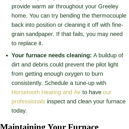
provide warm air throughout your Greeley
home. You can try bending the thermocouple
back into position or cleaning it off with fine-
grain sandpaper. If that fails, you may need
to replace it.
Your furnace needs cleaning:
A buildup of
dirt and debris could prevent the pilot light
from getting enough oxygen to burn
consistently. Schedule a tune-up with
Horsetooth Heating and Air
to have
our
professionals
inspect and clean your furnace
today.
Maintaining Your Furnace