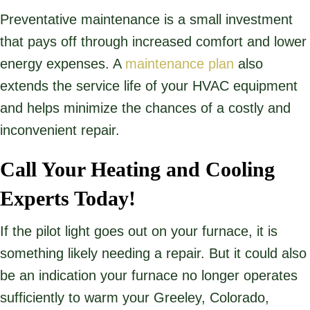
Preventative maintenance is a small investment
that pays off through increased comfort and lower
energy expenses. A
maintenance plan
also
extends the service life of your HVAC equipment
and helps minimize the chances of a costly and
inconvenient repair.
Call Your Heating and Cooling
Experts Today!
If the pilot light goes out on your furnace, it is
something likely needing a repair. But it could also
be an indication your furnace no longer operates
sufficiently to warm your Greeley, Colorado,