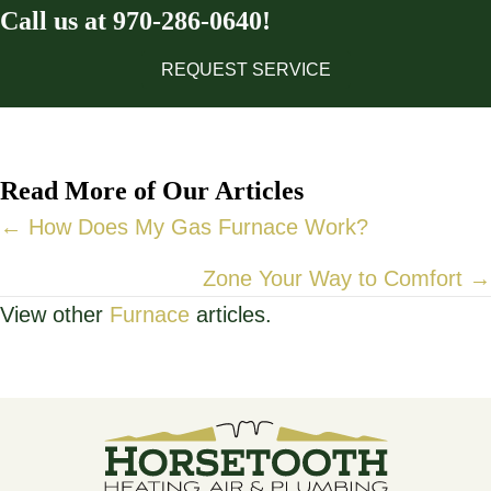
Call us at
970-286-0640
!
REQUEST SERVICE
Read More of Our Articles
Posts
← How Does My Gas Furnace Work?
navigation
Zone Your Way to Comfort →
View other
Furnace
articles.