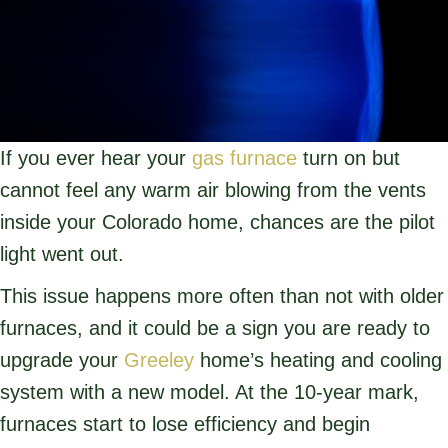
If you ever hear your
gas furnace
turn on but
cannot feel any warm air blowing from the vents
inside your Colorado home, chances are the pilot
light went out.
This issue happens more often than not with older
furnaces, and it could be a sign you are ready to
upgrade your
Greeley
home’s heating and cooling
system with a new model. At the 10-year mark,
furnaces start to lose efficiency and begin