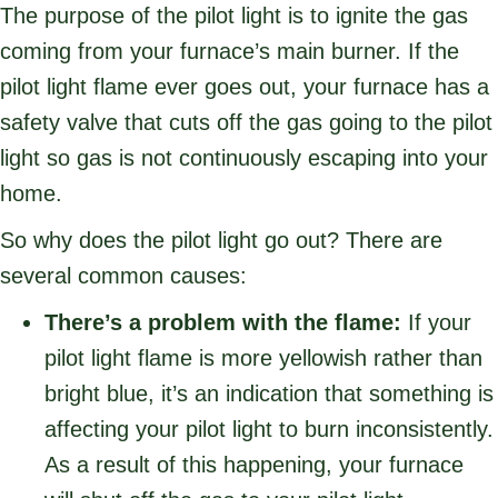
The purpose of the pilot light is to ignite the gas
coming from your furnace’s main burner. If the
pilot light flame ever goes out, your furnace has a
safety valve that cuts off the gas going to the pilot
light so gas is not continuously escaping into your
home.
So why does the pilot light go out? There are
several common causes:
There’s a problem with the flame:
If your
pilot light flame is more yellowish rather than
bright blue, it’s an indication that something is
affecting your pilot light to burn inconsistently.
As a result of this happening, your furnace