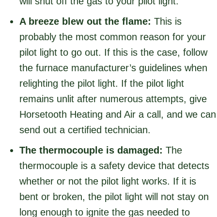
will shut off the gas to your pilot light.
A breeze blew out the flame:
This is
probably the most common reason for your
pilot light to go out. If this is the case, follow
the furnace manufacturer’s guidelines when
relighting the pilot light. If the pilot light
remains unlit after numerous attempts, give
Horsetooth Heating and Air a call, and we can
send out a certified technician.
The thermocouple is damaged:
The
thermocouple is a safety device that detects
whether or not the pilot light works. If it is
bent or broken, the pilot light will not stay on
long enough to ignite the gas needed to