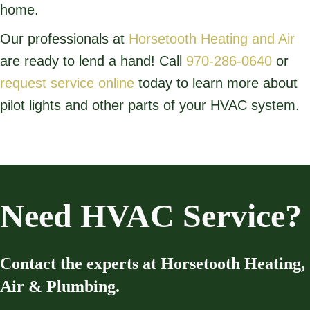
home.
Our professionals at
Horsetooth Heating and Air
are ready to lend a hand! Call
970-286-0640
or
request service online
today to learn more about
pilot lights and other parts of your HVAC system.
Need HVAC Service?
Contact the experts at Horsetooth Heating,
Air & Plumbing.