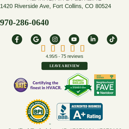
1420 Riverside Ave, Fort Collins, CO 80524
970-286-0640
4.95/5 -
75 reviews
LEAVE A REVIEW