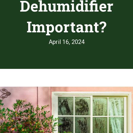
Dehumidifier
Important?
April 16, 2024