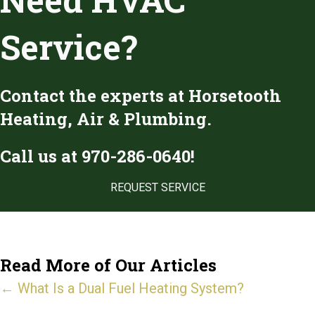
Service?
Contact the experts at Horsetooth
Heating, Air & Plumbing.
Call us at
970-286-0640
!
REQUEST SERVICE
Read More of Our Articles
Posts
← What Is a Dual Fuel Heating System?