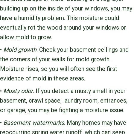
building up on the inside of your windows, you may
have a humidity problem. This moisture could
eventually rot the wood around your windows or
allow mold to grow.
•
Mold growth
. Check your basement ceilings and
the corners of your walls for mold growth.
Moisture rises, so you will often see the first
evidence of mold in these areas.
•
Musty odor
. If you detect a musty smell in your
basement, crawl space, laundry room, entrances,
or garage, you may be fighting a moisture issue.
•
Basement watermarks
. Many homes may have
reoccurring spring water runoff, which can seep