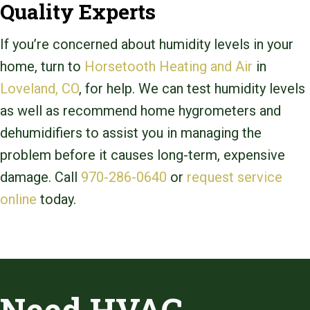
Quality Experts
If you’re concerned about humidity levels in your
home, turn to
Horsetooth Heating and Air
in
Loveland, CO
, for help. We can test humidity levels
as well as recommend home hygrometers and
dehumidifiers to assist you in managing the
problem before it causes long-term, expensive
damage. Call
970-286-0640
or
request service
online
today.
Need HVAC