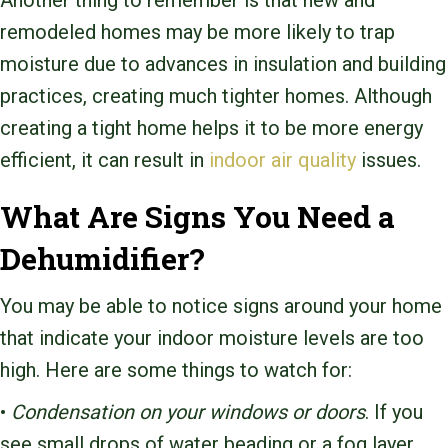
Another thing to remember is that new and
remodeled homes may be more likely to trap
moisture due to advances in insulation and building
practices, creating much tighter homes. Although
creating a tight home helps it to be more energy
efficient, it can result in
indoor air quality
issues.
What Are Signs You Need a
Dehumidifier?
You may be able to notice signs around your home
that indicate your indoor moisture levels are too
high. Here are some things to watch for:
•
Condensation on your windows or doors
. If you
see small drops of water beading or a fog layer