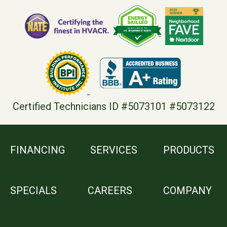
Certified Technicians ID #5073101 #5073122
FINANCING
SERVICES
PRODUCTS
SPECIALS
CAREERS
COMPANY