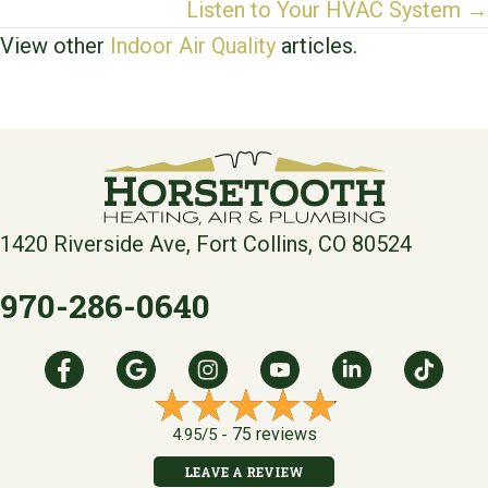
navigation
Listen to Your HVAC System →
View other
Indoor Air Quality
articles.
1420 Riverside Ave, Fort Collins, CO 80524
970-286-0640
75 reviews
4.95/5 -
LEAVE A REVIEW