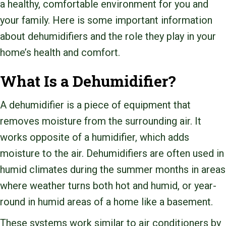
a healthy, comfortable environment for you and
your family. Here is some important information
about dehumidifiers and the role they play in your
home’s health and comfort.
What Is a Dehumidifier?
A dehumidifier is a piece of equipment that
removes moisture from the surrounding air. It
works opposite of a humidifier, which adds
moisture to the air. Dehumidifiers are often used in
humid climates during the summer months in areas
where weather turns both hot and humid, or year-
round in humid areas of a home like a basement.
These systems work similar to air conditioners by