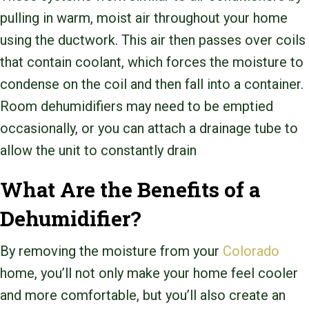
pulling in warm, moist air throughout your home
using the ductwork. This air then passes over coils
that contain coolant, which forces the moisture to
condense on the coil and then fall into a container.
Room dehumidifiers may need to be emptied
occasionally, or you can attach a drainage tube to
allow the unit to constantly drain
What Are the Benefits of a
Dehumidifier?
By removing the moisture from your
Colorado
home, you’ll not only make your home feel cooler
and more comfortable, but you’ll also create an