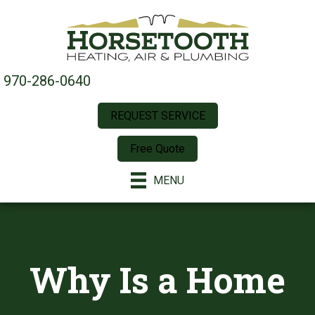
970-286-0640
REQUEST SERVICE
Free Quote
MENU
Why Is a Home