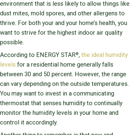
environment that is less likely to allow things like
dust mites, mold spores, and other allergens to
thrive. For both your and your home’s health, you
want to strive for the highest indoor air quality
possible.
According to ENERGY STAR
,
the ideal humidity
®
levels
for a residential home generally falls
between 30 and 50 percent. However, the range
can vary depending on the outside temperatures.
You may want to invest in a communicating
thermostat that senses humidity to continually
monitor the humidity levels in your home and
control it accordingly.