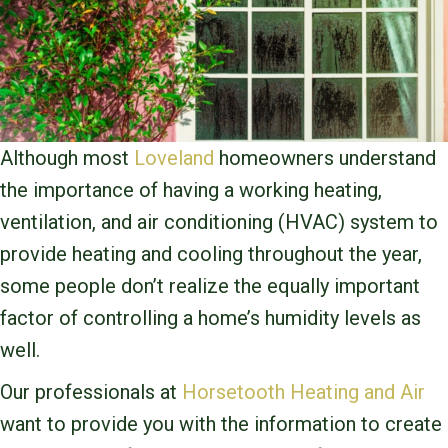
Although most
Loveland
homeowners understand
the importance of having a working heating,
ventilation, and air conditioning (HVAC) system to
provide heating and cooling throughout the year,
some people don’t realize the equally important
factor of controlling a home’s humidity levels as
well.
Our professionals at
Horsetooth Heating and Air
want to provide you with the information to create