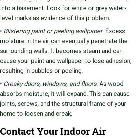
into a basement. Look for white or grey water-
level marks as evidence of this problem.
•
Blistering paint or peeling wallpaper
. Excess
moisture in the air can eventually penetrate the
surrounding walls. It becomes steam and can
cause your paint and wallpaper to lose adhesion,
resulting in bubbles or peeling.
•
Creaky doors, windows, and floors
. As wood
absorbs moisture, it will expand. This can cause
joints, screws, and the structural frame of your
home to loosen and creak.
Contact Your Indoor Air