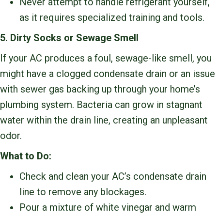
Never attempt to handle refrigerant yourself,
as it requires specialized training and tools.
5. Dirty Socks or Sewage Smell
If your AC produces a foul, sewage-like smell, you
might have a clogged condensate drain or an issue
with sewer gas backing up through your home’s
plumbing system. Bacteria can grow in stagnant
water within the drain line, creating an unpleasant
odor.
What to Do:
Check and clean your AC’s condensate drain
line to remove any blockages.
Pour a mixture of white vinegar and warm