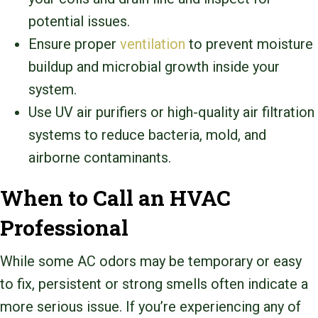
potential issues.
Ensure proper
ventilation
to prevent moisture
buildup and microbial growth inside your
system.
Use UV air purifiers or high-quality air filtration
systems to reduce bacteria, mold, and
airborne contaminants.
When to Call an HVAC
Professional
While some AC odors may be temporary or easy
to fix, persistent or strong smells often indicate a
more serious issue. If you’re experiencing any of