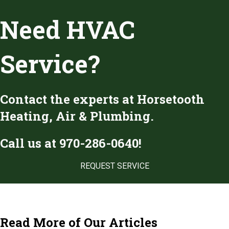
Need HVAC
Service?
Contact the experts at Horsetooth
Heating, Air & Plumbing.
Call us at
970-286-0640
!
REQUEST SERVICE
Read More of Our Articles