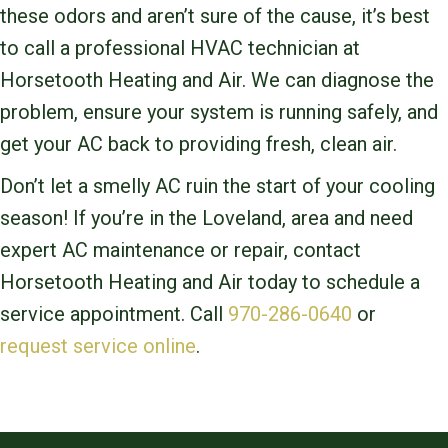
these odors and aren’t sure of the cause, it’s best
to call a professional HVAC technician at
Horsetooth Heating and Air. We can diagnose the
problem, ensure your system is running safely, and
get your AC back to providing fresh, clean air.
Don’t let a smelly AC ruin the start of your cooling
season! If you’re in the Loveland, area and need
expert AC maintenance or repair, contact
Horsetooth Heating and Air today to schedule a
service appointment. Call
970-286-0640
or
request service online
.