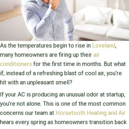
As the temperatures begin to rise in
Loveland
,
many homeowners are firing up their
air
conditioners
for the first time in months. But what
if, instead of a refreshing blast of cool air, you’re
hit with an unpleasant smell?
If your AC is producing an unusual odor at startup,
you’re not alone. This is one of the most common
concerns our team at
Horsetooth Heating and Air
hears every spring as homeowners transition back