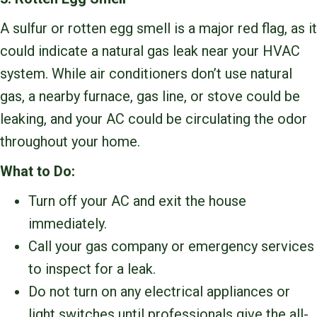
A sulfur or rotten egg smell is a major red flag, as it
could indicate a natural gas leak near your HVAC
system. While air conditioners don’t use natural
gas, a nearby furnace, gas line, or stove could be
leaking, and your AC could be circulating the odor
throughout your home.
What to Do:
Turn off your AC and exit the house
immediately.
Call your gas company or emergency services
to inspect for a leak.
Do not turn on any electrical appliances or
light switches until professionals give the all-