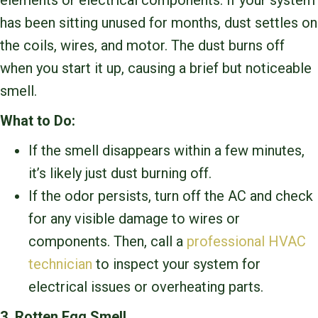
elements or electrical components. If your system
has been sitting unused for months, dust settles on
the coils, wires, and motor. The dust burns off
when you start it up, causing a brief but noticeable
smell.
What to Do:
If the smell disappears within a few minutes,
it’s likely just dust burning off.
If the odor persists, turn off the AC and check
for any visible damage to wires or
components. Then, call a
professional HVAC
technician
to inspect your system for
electrical issues or overheating parts.
3. Rotten Egg Smell