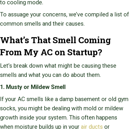
to cooling mode.
To assuage your concerns, we’ve compiled a list of
common smells and their causes.
What’s That Smell Coming
From My AC on Startup?
Let’s break down what might be causing these
smells and what you can do about them.
1. Musty or Mildew Smell
If your AC smells like a damp basement or old gym
socks, you might be dealing with mold or mildew
growth inside your system. This often happens
when moisture builds up in your
air ducts
or