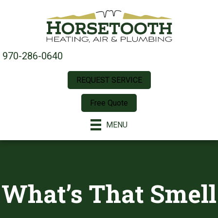
970-286-0640
REQUEST SERVICE
Free Quote
MENU
What’s That Smell