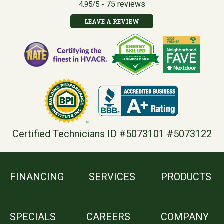
75 reviews
4.95/5 -
LEAVE A REVIEW
Certified Technicians ID #5073101 #5073122
FINANCING
SERVICES
PRODUCTS
SPECIALS
CAREERS
COMPANY