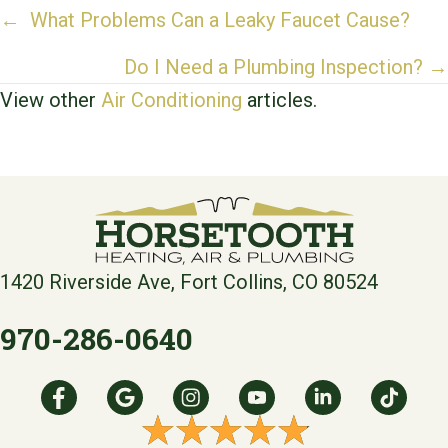
Posts
← What Problems Can a Leaky Faucet Cause?
navigation
Do I Need a Plumbing Inspection? →
View other
Air Conditioning
articles.
1420 Riverside Ave, Fort Collins, CO 80524
970-286-0640