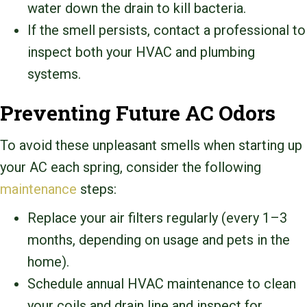
water down the drain to kill bacteria.
If the smell persists, contact a professional to
inspect both your HVAC and plumbing
systems.
Preventing Future AC Odors
To avoid these unpleasant smells when starting up
your AC each spring, consider the following
maintenance
steps:
Replace your air filters regularly (every 1–3
months, depending on usage and pets in the
home).
Schedule annual HVAC maintenance to clean
your coils and drain line and inspect for