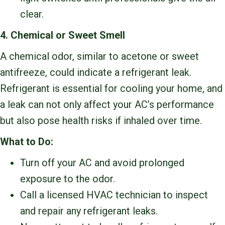
clear.
4. Chemical or Sweet Smell
A chemical odor, similar to acetone or sweet
antifreeze, could indicate a refrigerant leak.
Refrigerant is essential for cooling your home, and
a leak can not only affect your AC’s performance
but also pose health risks if inhaled over time.
What to Do:
Turn off your AC and avoid prolonged
exposure to the odor.
Call a licensed HVAC technician to inspect
and repair any refrigerant leaks.