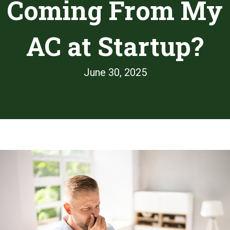
Coming From My
AC at Startup?
June 30, 2025