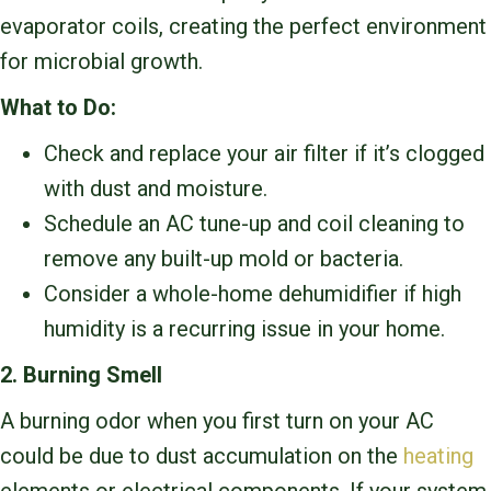
evaporator coils, creating the perfect environment
for microbial growth.
What to Do:
Check and replace your air filter if it’s clogged
with dust and moisture.
Schedule an AC tune-up and coil cleaning to
remove any built-up mold or bacteria.
Consider a whole-home dehumidifier if high
humidity is a recurring issue in your home.
2. Burning Smell
A burning odor when you first turn on your AC
could be due to dust accumulation on the
heating