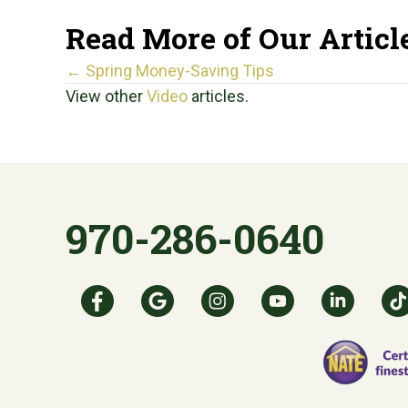
Read More of Our Articl
Posts
← Spring Money-Saving Tips
View other
Video
articles.
navigation
970-286-0640