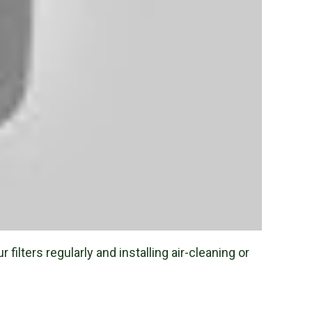
filters regularly and installing air-cleaning or