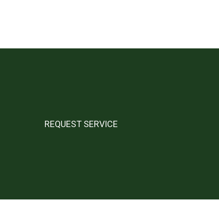
REQUEST SERVICE