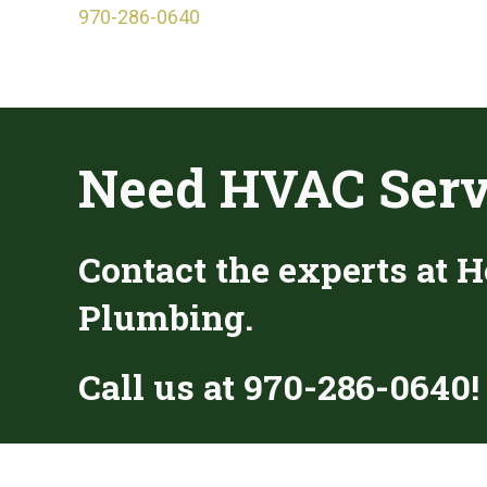
970-286-0640
Need HVAC Serv
Contact the experts at H
Plumbing.
Call us at
970-286-0640
!