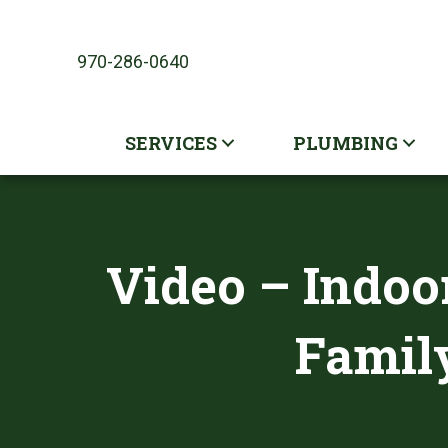
970-286-0640
SERVICES
PLUMBING
Video – Indoor
Family