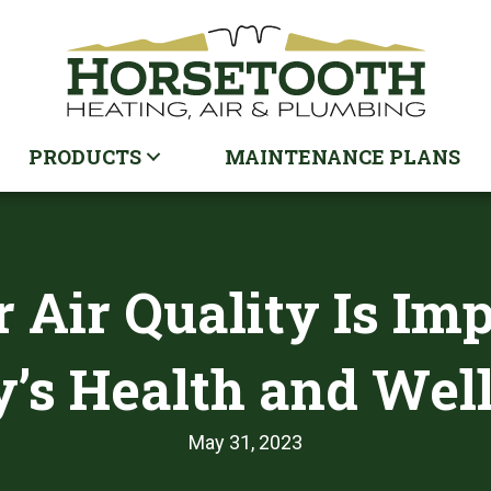
PRODUCTS
MAINTENANCE PLANS
 Air Quality Is Im
’s Health and Wel
May 31, 2023