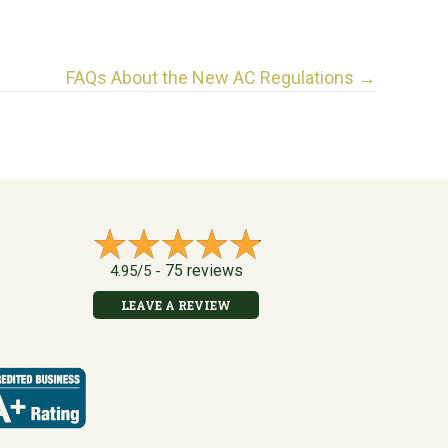
FAQs About the New AC Regulations →
75 reviews
4.95/5 -
LEAVE A REVIEW