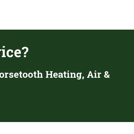
ice?
orsetooth Heating, Air &