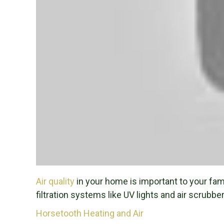
Air quality
in your home is important to your famil
filtration systems like UV lights and air scrubber
Horsetooth Heating and Air