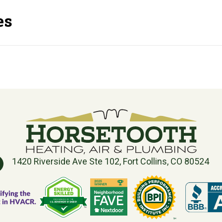
es
1420 Riverside Ave Ste 102, Fort Collins, CO 80524