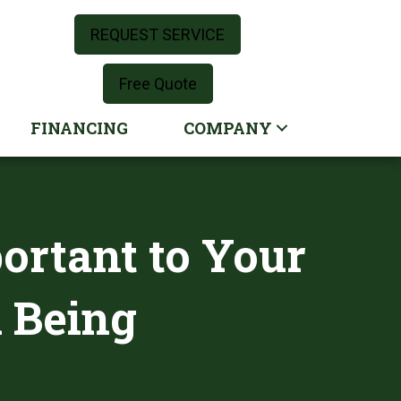
REQUEST SERVICE
Free Quote
FINANCING
COMPANY
portant to Your
l Being