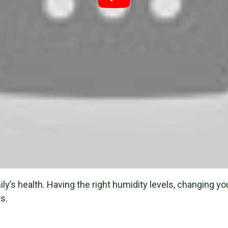
y’s health. Having the right humidity levels, changing your 
s.