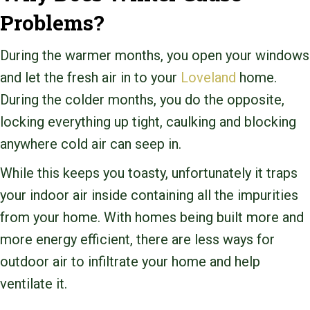
Problems?
During the warmer months, you open your windows
and let the fresh air in to your
Loveland
home.
During the colder months, you do the opposite,
locking everything up tight, caulking and blocking
anywhere cold air can seep in.
While this keeps you toasty, unfortunately it traps
your indoor air inside containing all the impurities
from your home. With homes being built more and
more energy efficient, there are less ways for
outdoor air to infiltrate your home and help
ventilate it.