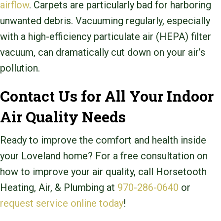
airflow
. Carpets are particularly bad for harboring
unwanted debris. Vacuuming regularly, especially
with a high-efficiency particulate air (HEPA) filter
vacuum, can dramatically cut down on your air’s
pollution.
Contact Us for All Your Indoor
Air Quality Needs
Ready to improve the comfort and health inside
your Loveland home? For a free consultation on
how to improve your air quality, call Horsetooth
Heating, Air, & Plumbing at
970-286-0640
or
request service online today
!