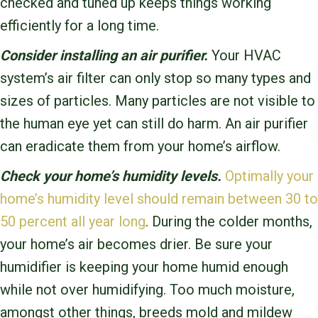
checked and tuned up keeps things working
efficiently for a long time.
Consider installing an air purifier.
Your HVAC
system’s air filter can only stop so many types and
sizes of particles. Many particles are not visible to
the human eye yet can still do harm. An air purifier
can eradicate them from your home’s airflow.
Check your home’s humidity levels.
Optimally your
home’s humidity level should remain between 30 to
50 percent all year long
. During the colder months,
your home’s air becomes drier. Be sure your
humidifier is keeping your home humid enough
while not over humidifying. Too much moisture,
amongst other things, breeds mold and mildew