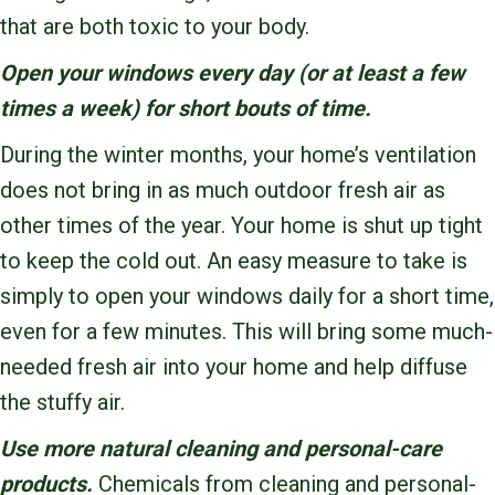
that are both toxic to your body.
Open your windows every day (or at least a few
times a week) for short bouts of time.
During the winter months, your home’s ventilation
does not bring in as much outdoor fresh air as
other times of the year. Your home is shut up tight
to keep the cold out. An easy measure to take is
simply to open your windows daily for a short time,
even for a few minutes. This will bring some much-
needed fresh air into your home and help diffuse
the stuffy air.
Use more natural cleaning and personal-care
products.
Chemicals from cleaning and personal-