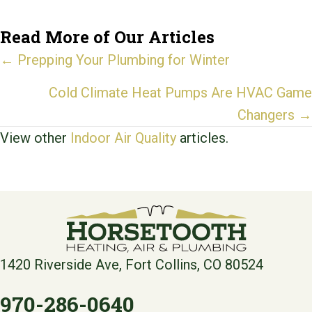
Read More of Our Articles
Posts
← Prepping Your Plumbing for Winter
navigation
Cold Climate Heat Pumps Are HVAC Game
Changers →
View other
Indoor Air Quality
articles.
1420 Riverside Ave, Fort Collins, CO 80524
970-286-0640