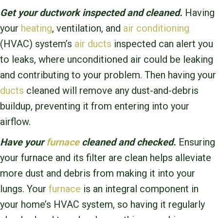
Get your ductwork inspected and cleaned.
Having
your
heating
, ventilation, and
air conditioning
(HVAC) system’s
air ducts
inspected can alert you
to leaks, where unconditioned air could be leaking
and contributing to your problem. Then having your
ducts
cleaned will remove any dust-and-debris
buildup, preventing it from entering into your
airflow.
Have your
furnace
cleaned and checked.
Ensuring
your furnace and its filter are clean helps alleviate
more dust and debris from making it into your
lungs. Your
furnace
is an integral component in
your home’s HVAC system, so having it regularly