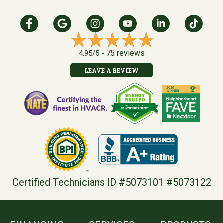
75 reviews
4.95/5 -
LEAVE A REVIEW
Certified Technicians ID #5073101 #5073122