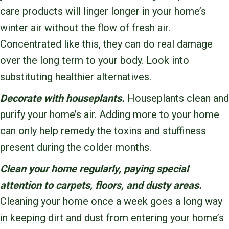
care products will linger longer in your home’s
winter air without the flow of fresh air.
Concentrated like this, they can do real damage
over the long term to your body. Look into
substituting healthier alternatives.
Decorate with houseplants.
Houseplants clean and
purify your home’s air. Adding more to your home
can only help remedy the toxins and stuffiness
present during the colder months.
Clean your home regularly, paying special
attention to carpets, floors, and dusty areas.
Cleaning your home once a week goes a long way
in keeping dirt and dust from entering your home’s