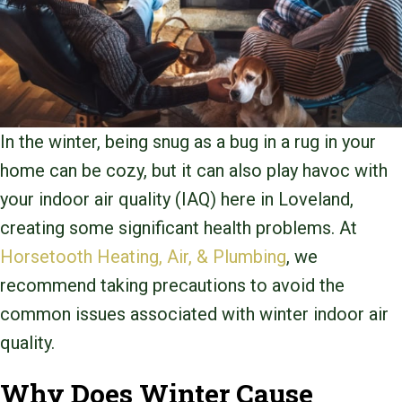
In the winter, being snug as a bug in a rug in your
home can be cozy, but it can also play havoc with
your indoor air quality (IAQ) here in Loveland,
creating some significant health problems. At
Horsetooth Heating, Air, & Plumbing
, we
recommend taking precautions to avoid the
common issues associated with winter indoor air
quality.
Why Does Winter Cause