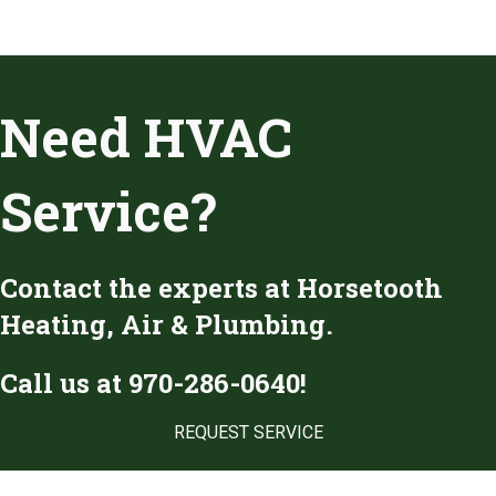
Need HVAC
Service?
Contact the experts at Horsetooth
Heating, Air & Plumbing.
Call us at
970-286-0640
!
REQUEST SERVICE