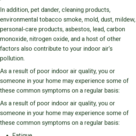
In addition, pet dander, cleaning products,
environmental tobacco smoke, mold, dust, mildew,
personal-care products, asbestos, lead, carbon
monoxide, nitrogen oxide, and a host of other
factors also contribute to your indoor air’s
pollution.
As a result of poor indoor air quality, you or
someone in your home may experience some of
these common symptoms on a regular basis:
As a result of poor indoor air quality, you or
someone in your home may experience some of
these common symptoms on a regular basis:
Fatigue