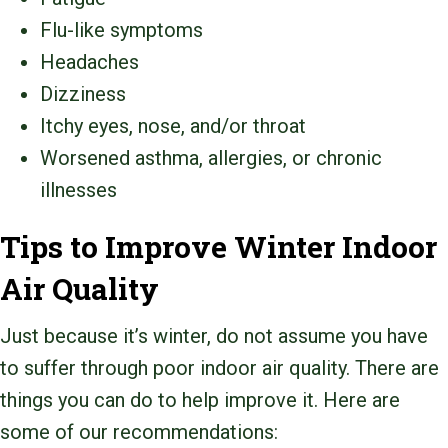
Flu-like symptoms
Headaches
Dizziness
Itchy eyes, nose, and/or throat
Worsened asthma, allergies, or chronic
illnesses
Tips to Improve Winter Indoor
Air Quality
Just because it’s winter, do not assume you have
to suffer through poor indoor air quality. There are
things you can do to help improve it. Here are
some of our recommendations: