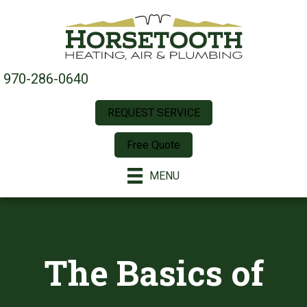
970-286-0640
REQUEST SERVICE
Free Quote
MENU
The Basics of