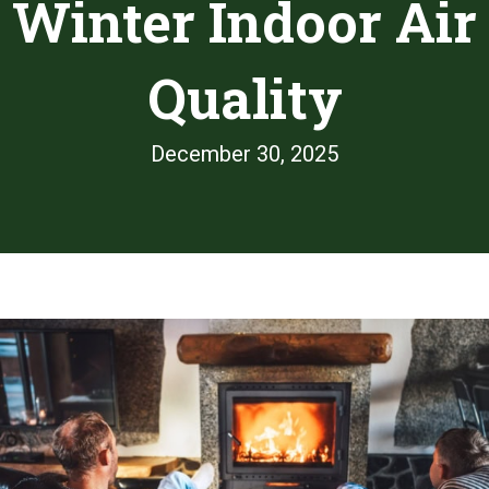
Winter Indoor Air
Quality
December 30, 2025