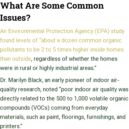
What Are Some Common
Issues?
An Environmental Protection Agency (EPA) study
found levels of “about a dozen common organic
pollutants to be 2 to 5 times higher inside homes
than outside
, regardless of whether the homes
were in rural or highly industrial areas.”
Dr. Marilyn Black, an early pioneer of indoor air-
quality research, noted “poor indoor air quality was
directly related to the 500 to 1,000 volatile organic
compounds (VOCs) coming from everyday
materials, such as paint, floorings, furnishings, and
printers.”