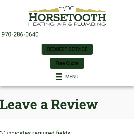
Skip
Skip
Site
to
to
map
Content
navigation
970-286-0640
REQUEST SERVICE
Free Quote
MENU
Leave a Review
"
" indicates required fields
*