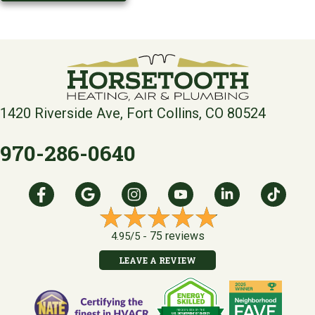
1420 Riverside Ave, Fort Collins, CO 80524
970-286-0640
75 reviews
4.95/5 -
LEAVE A REVIEW