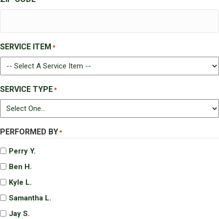
SERVICE ITEM
*
SERVICE TYPE
*
PERFORMED BY
*
Perry Y.
Ben H.
Kyle L.
Samantha L.
Jay S.