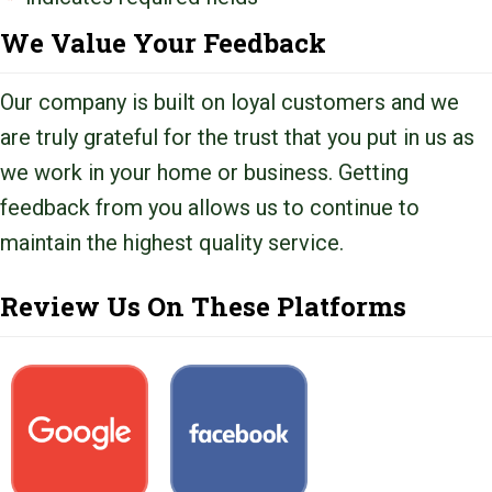
We Value Your Feedback
Our company is built on loyal customers and we
are truly grateful for the trust that you put in us as
we work in your home or business. Getting
feedback from you allows us to continue to
maintain the highest quality service.
Review Us On These Platforms