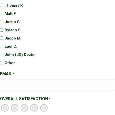
Thomas P.
Matt F.
Justin C.
Dylann S.
Jacob M.
Lael C.
John (JD) Dozier
Other
EMAIL
*
OVERALL SATISFACTION
*
1
2
3
4
5