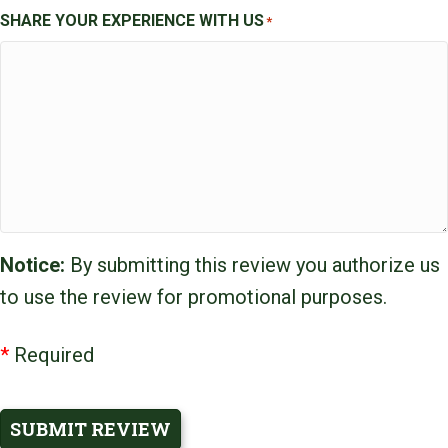
SHARE YOUR EXPERIENCE WITH US
*
Notice:
By submitting this review you authorize us
to use the review for promotional purposes.
*
Required
SUBMIT REVIEW