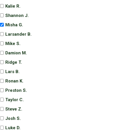
Kalie R.
Shannon J.
Misha G.
Larsander B.
Mike S.
Damion M.
Ridge T.
Lars B.
Ronan K.
Preston S.
Taylor C.
Steve Z.
Josh S.
Luke D.