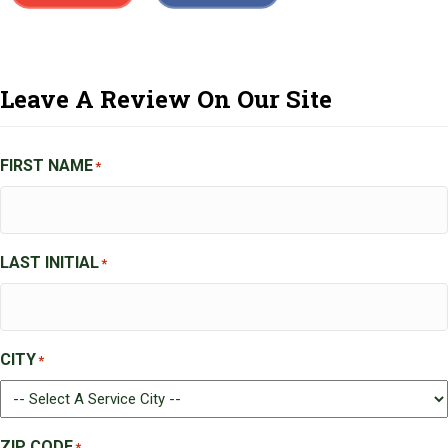
Leave A Review On Our Site
FIRST NAME
*
LAST INITIAL
*
CITY
*
ZIP CODE
*