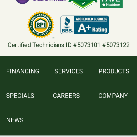
Certified Technicians ID #5073101 #5073122
FINANCING
SERVICES
PRODUCTS
SPECIALS
CAREERS
COMPANY
NEWS