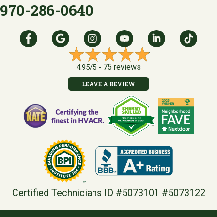
970-286-0640
75 reviews
4.95/5 -
LEAVE A REVIEW
Certified Technicians ID #5073101 #5073122