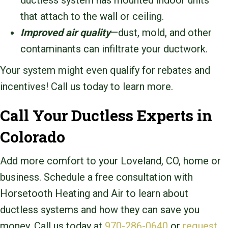
ductless system has mounted indoor units
that attach to the wall or ceiling.
Improved air quality
—dust, mold, and other
contaminants can infiltrate your ductwork.
Your system might even qualify for rebates and
incentives! Call us today to learn more.
Call Your Ductless Experts in
Colorado
Add more comfort to your Loveland, CO, home or
business. Schedule a free consultation with
Horsetooth Heating and Air to learn about
ductless systems and how they can save you
money. Call us today at
970-286-0640
or
request