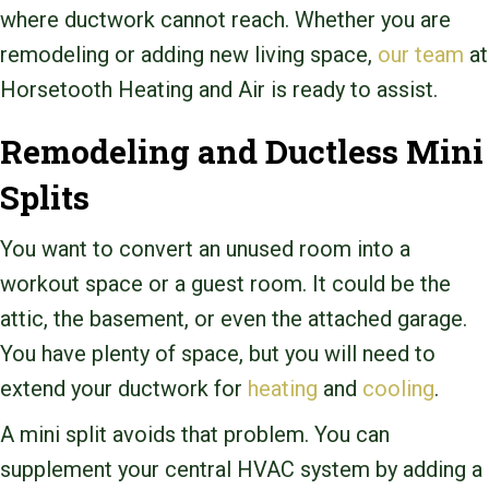
where ductwork cannot reach. Whether you are
remodeling or adding new living space,
our team
at
Horsetooth Heating and Air is ready to assist.
Remodeling and Ductless Mini
Splits
You want to convert an unused room into a
workout space or a guest room. It could be the
attic, the basement, or even the attached garage.
You have plenty of space, but you will need to
extend your ductwork for
heating
and
cooling
.
A mini split avoids that problem. You can
supplement your central HVAC system by adding a