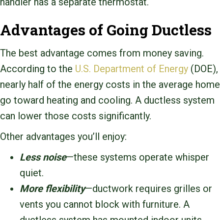
handler has a separate thermostat.
Advantages of Going Ductless
The best advantage comes from money saving.
According to the
U.S. Department of Energy
(DOE),
nearly half of the energy costs in the average home
go toward heating and cooling. A ductless system
can lower those costs significantly.
Other advantages you’ll enjoy:
Less noise
—these systems operate whisper
quiet.
More flexibility
—ductwork requires grilles or
vents you cannot block with furniture. A