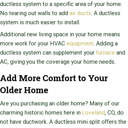
ductless system to a specific area of your home.
No tearing out walls to add
air ducts
. A ductless
system is much easier to install.
Additional new living space in your home means
more work for your HVAC
equipment
. Adding a
ductless system can supplement your
furnace
and
AC, giving you the coverage your home needs.
Add More Comfort to Your
Older Home
Are you purchasing an older home? Many of our
charming historic homes here in
Loveland
, CO, do
not have ductwork. A ductless mini split offers the