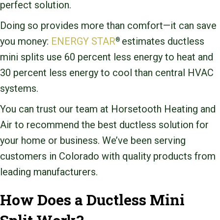
perfect solution.
Doing so provides more than comfort—it can save
you money:
ENERGY STAR
estimates ductless
®
mini splits use 60 percent less energy to heat and
30 percent less energy to cool than central HVAC
systems.
You can trust our team at Horsetooth Heating and
Air to recommend the best ductless solution for
your home or business. We’ve been serving
customers in Colorado with quality products from
leading manufacturers.
How Does a Ductless Mini