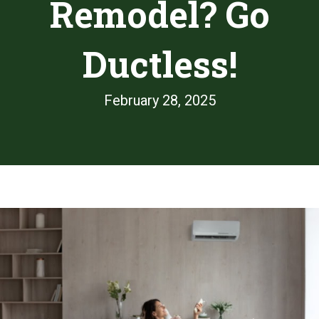
Remodel? Go
Ductless!
February 28, 2025