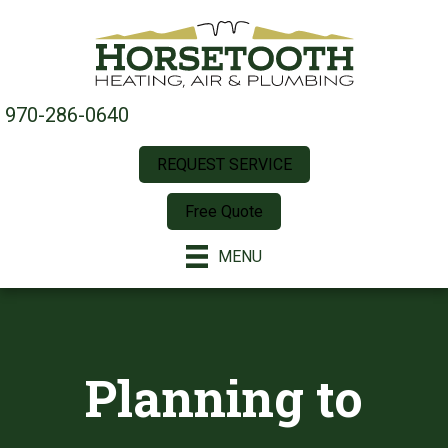
970-286-0640
REQUEST SERVICE
Free Quote
MENU
Planning to