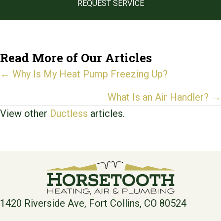
REQUEST SERVICE
Read More of Our Articles
Posts
← Why Is My Heat Pump Freezing Up?
navigation
What Is an Air Handler? →
View other
Ductless
articles.
1420 Riverside Ave, Fort Collins, CO 80524