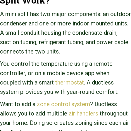
Split Work?
A mini split has two major components: an outdoor
condenser and one or more indoor mounted units.
A small conduit housing the condensate drain,
suction tubing, refrigerant tubing, and power cable
connects the two units.
You control the temperature using a remote
controller, or on a mobile device app when
coupled with a smart
thermostat
. A ductless
system provides you with year-round comfort.
Want to add a
zone control system
? Ductless
allows you to add multiple
air handlers
throughout
your home. Doing so creates zoning since each air