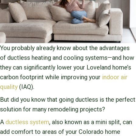
You probably already know about the advantages
of ductless heating and cooling systems—and how
they can significantly lower your Loveland home’s
carbon footprint while improving your
indoor air
quality
(IAQ).
But did you know that going ductless is the perfect
solution for many remodeling projects?
A
ductless system
, also known as a mini split, can
add comfort to areas of your Colorado home