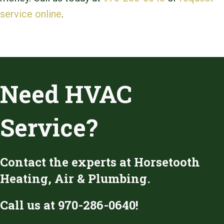
service online
.
Need HVAC
Service?
Contact the experts at Horsetooth
Heating, Air & Plumbing.
Call us at
970-286-0640
!