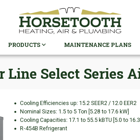
PRODUCTS
MAINTENANCE PLANS
Line Select Series Ai
Cooling Efficiencies up: 15.2 SEER2 / 12.0 EER2
Nominal Sizes: 1.5 to 5 Ton [5.28 to 17.6 kW]
Cooling Capacities: 17.1 to 55.5 kBTU [5.0 to 16.
R-454B Refrigerant