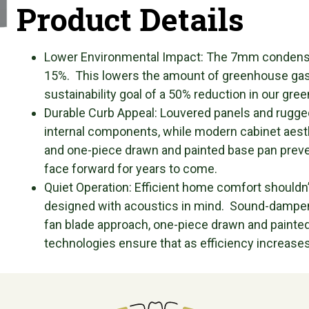
Product Details
Lower Environmental Impact: The 7mm condenser
15%. This lowers the amount of greenhouse gas
sustainability goal of a 50% reduction in our gree
Durable Curb Appeal: Louvered panels and rugged
internal components, while modern cabinet aest
and one-piece drawn and painted base pan prevent
face forward for years to come.
Quiet Operation: Efficient home comfort shouldn’t
designed with acoustics in mind. Sound-dampeni
fan blade approach, one-piece drawn and painte
technologies ensure that as efficiency increases