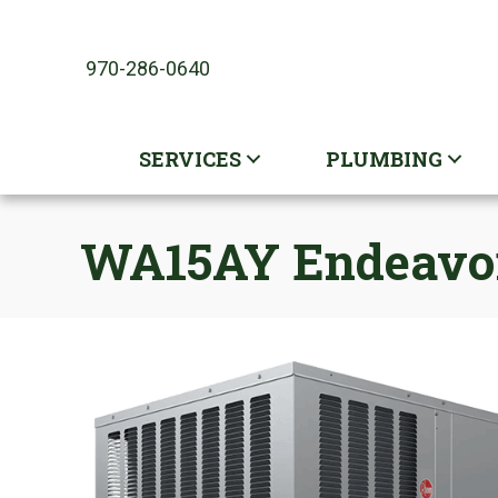
970-286-0640
SERVICES
PLUMBING
WA15AY Endeavor 