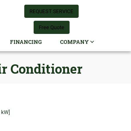
REQUEST SERVICE
Free Quote
FINANCING
COMPANY
r Conditioner
3 kW]