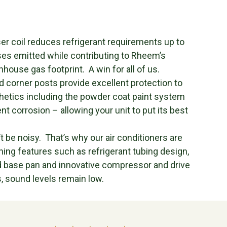
 coil reduces refrigerant requirements up to
es emitted while contributing to Rheem’s
nhouse gas footprint. A win for all of us.
 corner posts provide excellent protection to
hetics including the powder coat paint system
 corrosion – allowing your unit to put its best
 be noisy. That’s why our air conditioners are
ng features such as refrigerant tubing design,
d base pan and innovative compressor and drive
, sound levels remain low.