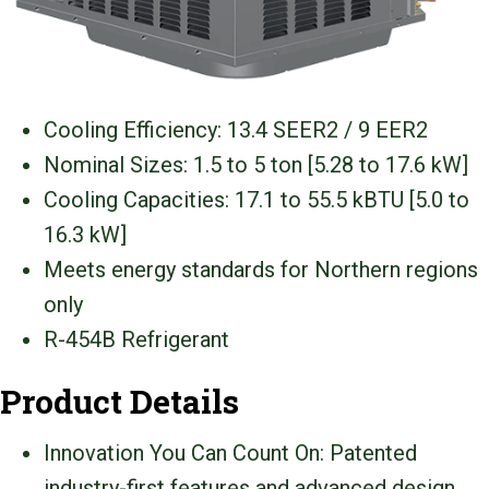
Cooling Efficiency: 13.4 SEER2 / 9 EER2
Nominal Sizes: 1.5 to 5 ton [5.28 to 17.6 kW]
Cooling Capacities: 17.1 to 55.5 kBTU [5.0 to
16.3 kW]
Meets energy standards for Northern regions
only
R-454B Refrigerant
Product Details
Innovation You Can Count On: Patented
industry-first features and advanced design