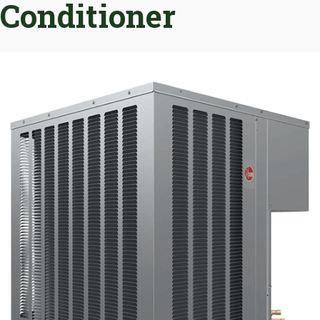
Conditioner