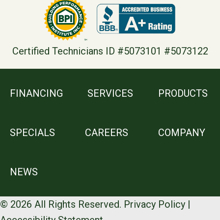
Certified Technicians ID #5073101 #5073122
FINANCING
SERVICES
PRODUCTS
SPECIALS
CAREERS
COMPANY
NEWS
© 2026 All Rights Reserved.
Privacy Policy
|