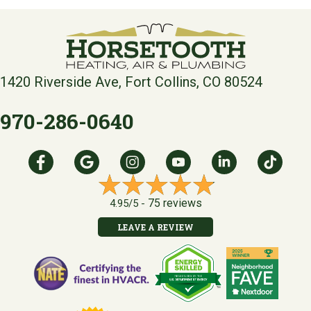
1420 Riverside Ave, Fort Collins, CO 80524
970-286-0640
75 reviews
4.95/5 -
LEAVE A REVIEW