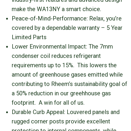
make the WA13NY a smart choice.
Peace-of-Mind-Performance: Relax, you’re
covered by a dependable warranty – 5 Year
Limited Parts
Lower Environmental Impact: The 7mm
condenser coil reduces refrigerant
requirements up to 15%. This lowers the
amount of greenhouse gases emitted while
contributing to Rheem’s sustainability goal of
a 50% reduction in our greehhouse gas
footprint. A win for all of us.
Durable Curb Appeal: Louvered panels and
rugged corner posts provide excellent
protection to internal components, while