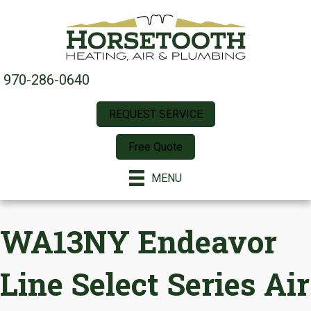
970-286-0640
REQUEST SERVICE
Free Quote
MENU
WA13NY Endeavor
Line Select Series Air