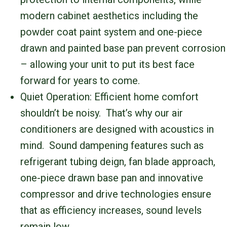
modern cabinet aesthetics including the
powder coat paint system and one-piece
drawn and painted base pan prevent corrosion
– allowing your unit to put its best face
forward for years to come.
Quiet Operation: Efficient home comfort
shouldn’t be noisy. That’s why our air
conditioners are designed with acoustics in
mind. Sound dampening features such as
refrigerant tubing deign, fan blade approach,
one-piece drawn base pan and innovative
compressor and drive technologies ensure
that as efficiency increases, sound levels
remain low.