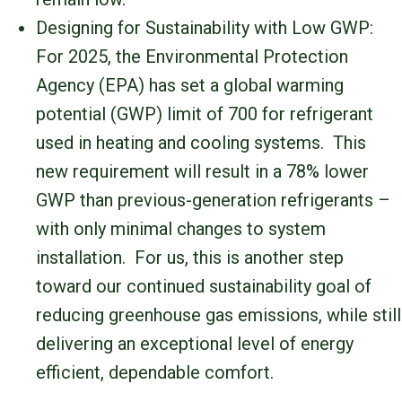
Designing for Sustainability with Low GWP:
For 2025, the Environmental Protection
Agency (EPA) has set a global warming
potential (GWP) limit of 700 for refrigerant
used in heating and cooling systems. This
new requirement will result in a 78% lower
GWP than previous-generation refrigerants –
with only minimal changes to system
installation. For us, this is another step
toward our continued sustainability goal of
reducing greenhouse gas emissions, while still
delivering an exceptional level of energy
efficient, dependable comfort.