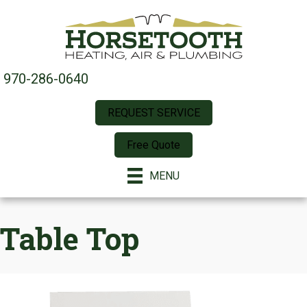
970-286-0640
REQUEST SERVICE
Free Quote
MENU
Table Top