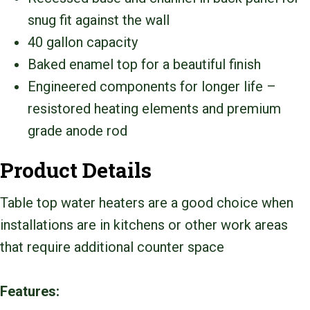
snug fit against the wall
40 gallon capacity
Baked enamel top for a beautiful finish
Engineered components for longer life –
resistored heating elements and premium
grade anode rod
Product Details
Table top water heaters are a good choice when
installations are in kitchens or other work areas
that require additional counter space
Features: