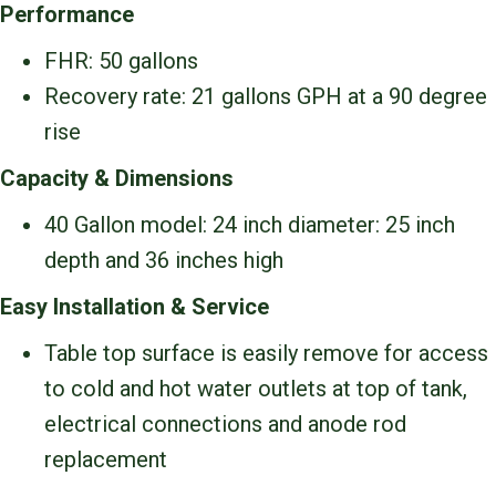
Performance
FHR: 50 gallons
Recovery rate: 21 gallons GPH at a 90 degree
rise
Capacity & Dimensions
40 Gallon model: 24 inch diameter: 25 inch
depth and 36 inches high
Easy Installation & Service
Table top surface is easily remove for access
to cold and hot water outlets at top of tank,
electrical connections and anode rod
replacement