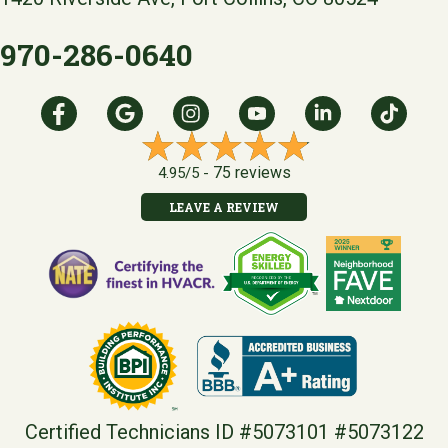
970-286-0640
75 reviews
4.95/5 -
LEAVE A REVIEW
Certified Technicians ID #5073101 #5073122