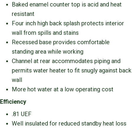
Baked enamel counter top is acid and heat
resistant
Four inch high back splash protects interior
wall from spills and stains
Recessed base provides comfortable
standing area while working
Channel at rear accommodates piping and
permits water heater to fit snugly against back
wall
More hot water at a low operating cost
Efficiency
.81 UEF
Well insulated for reduced standby heat loss