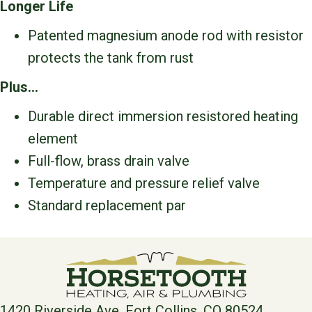
Longer Life
Patented magnesium anode rod with resistor
protects the tank from rust
Plus…
Durable direct immersion resistored heating
element
Full-flow, brass drain valve
Temperature and pressure relief valve
Standard replacement par
1420 Riverside Ave, Fort Collins, CO 80524