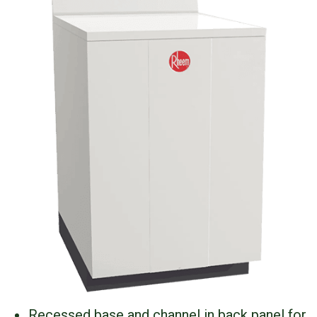
Recessed base and channel in back panel for