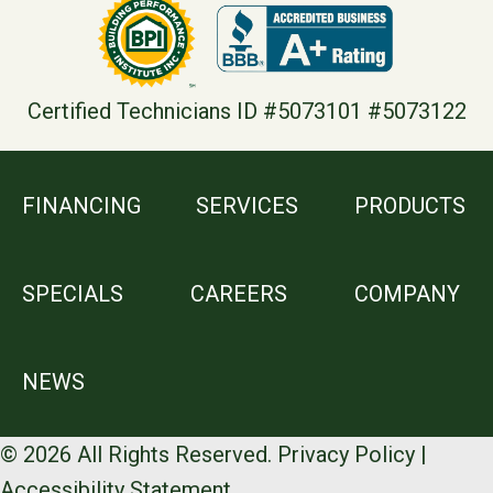
Certified Technicians ID #5073101 #5073122
FINANCING
SERVICES
PRODUCTS
SPECIALS
CAREERS
COMPANY
NEWS
© 2026 All Rights Reserved.
Privacy Policy
|
Accessibility Statement