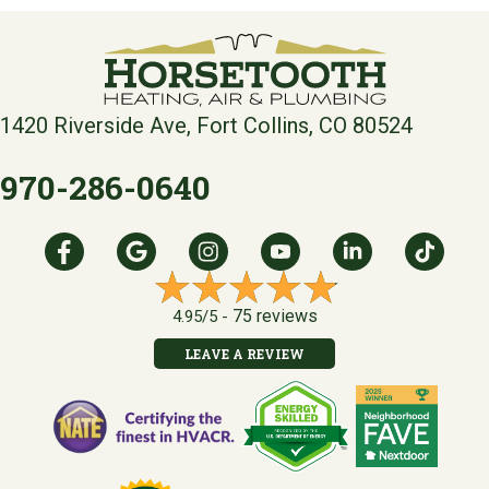
1420 Riverside Ave, Fort Collins, CO 80524
970-286-0640
75 reviews
4.95/5 -
LEAVE A REVIEW