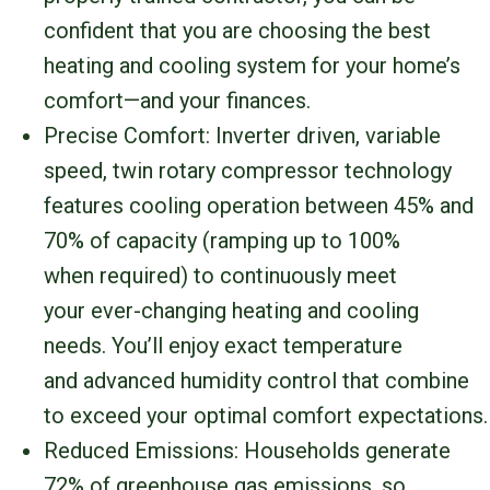
confident that you are choosing the best
heating and cooling system for your home’s
comfort—and your finances.
Precise Comfort: Inverter driven, variable
speed, twin rotary compressor technology
features cooling operation between 45% and
70% of capacity (ramping up to 100%
when required) to continuously meet
your ever-changing heating and cooling
needs. You’ll enjoy exact temperature
and advanced humidity control that combine
to exceed your optimal comfort expectations.
Reduced Emissions: Households generate
72% of greenhouse gas emissions, so