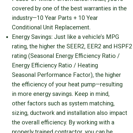
covered by one of the best warranties in the
industry—10 Year Parts + 10 Year
Conditional Unit Replacement.
Energy Savings: Just like a vehicle’s MPG
rating, the higher the SEER2, EER2 and HSPF2
rating (Seasonal Energy Efficiency Ratio /
Energy Efficiency Ratio / Heating
Seasonal Performance Factor), the higher
the efficiency of your heat pump—resulting
in more energy savings. Keep in mind,
other factors such as system matching,
sizing, ductwork and installation also impact
the overall efficiency. By working with a
properly trained contractor, you can be