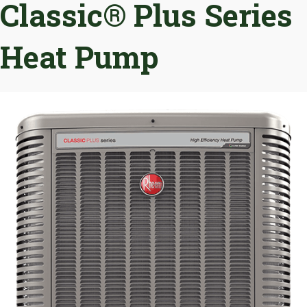
Classic® Plus Series
Heat Pump