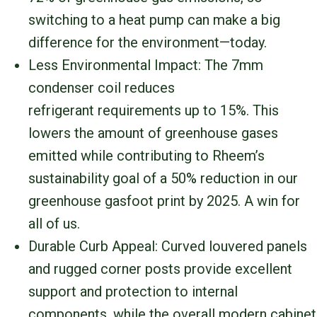
switching to a heat pump can make a big
difference for the environment—today.
Less Environmental Impact: The 7mm
condenser coil reduces
refrigerant requirements up to 15%. This
lowers the amount of greenhouse gases
emitted while contributing to Rheem’s
sustainability goal of a 50% reduction in our
greenhouse gasfoot print by 2025. A win for
all of us.
Durable Curb Appeal: Curved louvered panels
and rugged corner posts provide excellent
support and protection to internal
components, while the overall modern cabinet