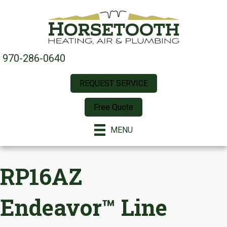
970-286-0640
REQUEST SERVICE
Free Quote
MENU
RP16AZ
Endeavor™ Line