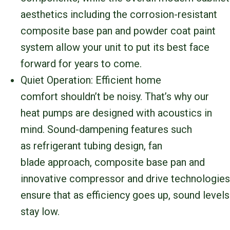
aesthetics including the corrosion-resistant
composite base pan and powder coat paint
system allow your unit to put its best face
forward for years to come.
Quiet Operation: Efficient home
comfort shouldn’t be noisy. That’s why our
heat pumps are designed with acoustics in
mind. Sound-dampening features such
as refrigerant tubing design, fan
blade approach, composite base pan and
innovative compressor and drive technologies
ensure that as efficiency goes up, sound levels
stay low.