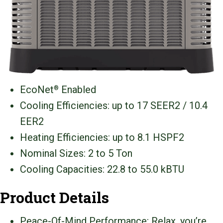
EcoNet
Enabled
®
Cooling Efficiencies: up to 17 SEER2 / 10.4
EER2
Heating Efficiencies: up to 8.1 HSPF2
Nominal Sizes: 2 to 5 Ton
Cooling Capacities: 22.8 to 55.0 kBTU
Product Details
Peace-Of-Mind Performance: Relax, you’re