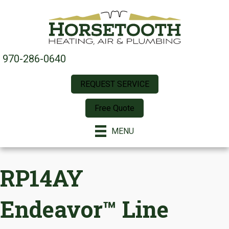
970-286-0640
REQUEST SERVICE
Free Quote
MENU
RP14AY
Endeavor™ Line