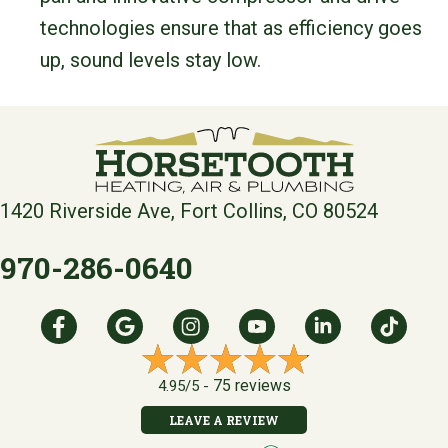
technologies ensure that as efficiency goes
up, sound levels stay low.
1420 Riverside Ave, Fort Collins, CO 80524
970-286-0640
75 reviews
4.95/5 -
LEAVE A REVIEW