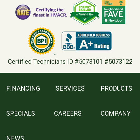
Certified Technicians ID #5073101 #5073122
FINANCING
SERVICES
PRODUCTS
SPECIALS
CAREERS
COMPANY
NEWS