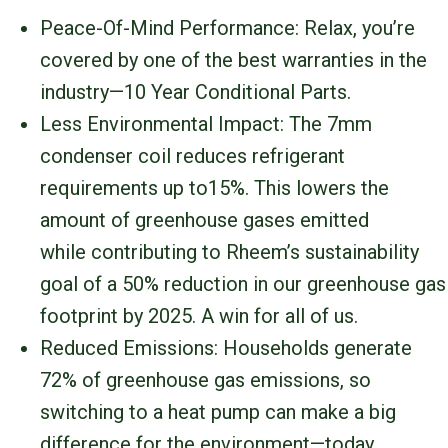
Peace-Of-Mind Performance: Relax, you’re
covered by one of the best warranties in the
industry—10 Year Conditional Parts.
Less Environmental Impact: The 7mm
condenser coil reduces refrigerant
requirements up to15%. This lowers the
amount of greenhouse gases emitted
while contributing to Rheem’s sustainability
goal of a 50% reduction in our greenhouse gas
footprint by 2025. A win for all of us.
Reduced Emissions: Households generate
72% of greenhouse gas emissions, so
switching to a heat pump can make a big
difference for the environment—today.