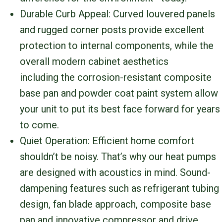
Durable Curb Appeal: Curved louvered panels
and rugged corner posts provide excellent
protection to internal components, while the
overall modern cabinet aesthetics
including the corrosion-resistant composite
base pan and powder coat paint system allow
your unit to put its best face forward for years
to come.
Quiet Operation: Efficient home comfort
shouldn’t be noisy. That’s why our heat pumps
are designed with acoustics in mind. Sound-
dampening features such as refrigerant tubing
design, fan blade approach, composite base
pan and innovative compressor and drive