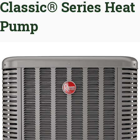
Classic® Series Heat
Pump