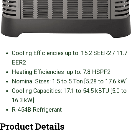
Cooling Efficiencies up to: 15.2 SEER2 / 11.7
EER2
Heating Efficiencies up to: 7.8 HSPF2
Nominal Sizes: 1.5 to 5 Ton [5.28 to 17.6 kW]
Cooling Capacities: 17.1 to 54.5 kBTU [5.0 to
16.3 kW]
R-454B Refrigerant
Product Details