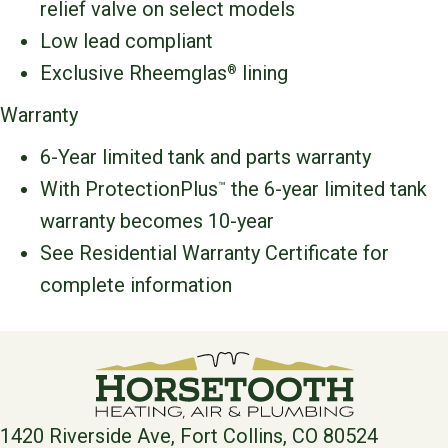
relief valve on select models
Low lead compliant
Exclusive Rheemglas
lining
®
Warranty
6-Year limited tank and parts warranty
With ProtectionPlus
the 6-year limited tank
™
warranty becomes 10-year
See Residential Warranty Certificate for
complete information
1420 Riverside Ave, Fort Collins, CO 80524