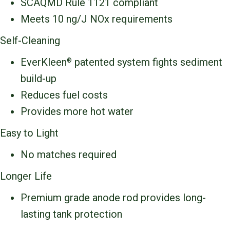
SCAQMD Rule 1121 compliant
Meets 10 ng/J NOx requirements
Self-Cleaning
EverKleen
patented system fights sediment
®
build-up
Reduces fuel costs
Provides more hot water
Easy to Light
No matches required
Longer Life
Premium grade anode rod provides long-
lasting tank protection