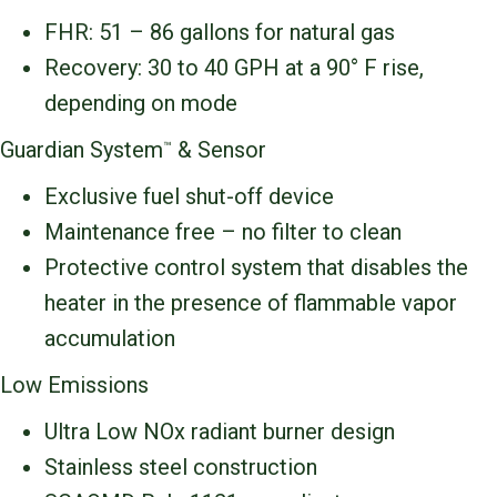
FHR: 51 – 86 gallons for natural gas
Recovery: 30 to 40 GPH at a 90° F rise,
depending on mode
Guardian System
& Sensor
™
Exclusive fuel shut-off device
Maintenance free – no filter to clean
Protective control system that disables the
heater in the presence of flammable vapor
accumulation
Low Emissions
Ultra Low NOx radiant burner design
Stainless steel construction