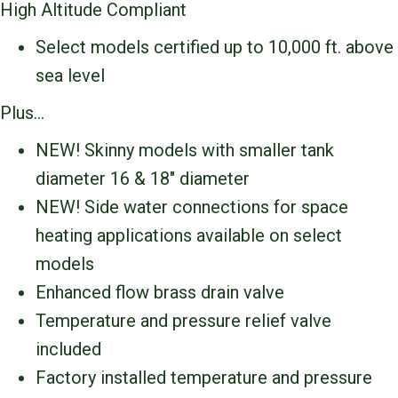
High Altitude Compliant
Select models certified up to 10,000 ft. above
sea level
Plus…
NEW! Skinny models with smaller tank
diameter 16 & 18″ diameter
NEW! Side water connections for space
heating applications available on select
models
Enhanced flow brass drain valve
Temperature and pressure relief valve
included
Factory installed temperature and pressure