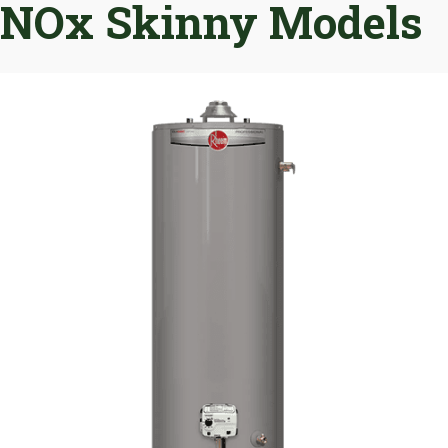
NOx Skinny Models