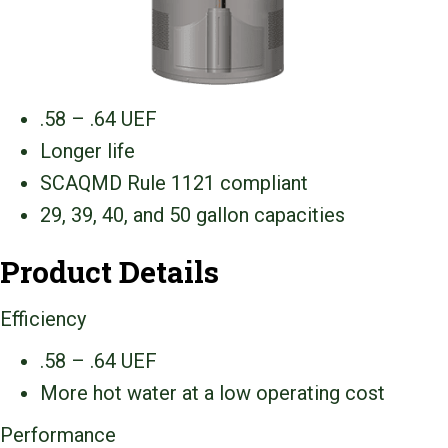
.58 – .64 UEF
Longer life
SCAQMD Rule 1121 compliant
29, 39, 40, and 50 gallon capacities
Product Details
Efficiency
.58 – .64 UEF
More hot water at a low operating cost
Performance