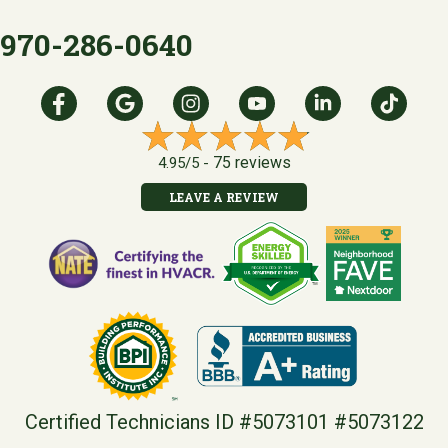
970-286-0640
75 reviews
4.95/5 -
LEAVE A REVIEW
Certified Technicians ID #5073101 #5073122