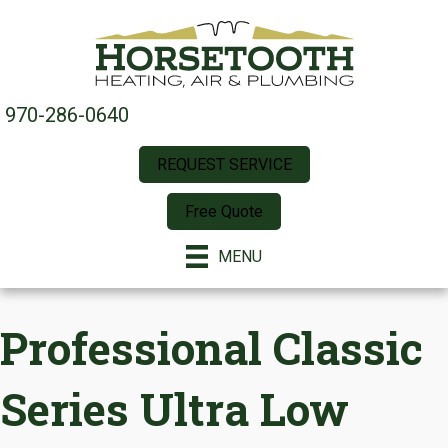
970-286-0640
REQUEST SERVICE
Free Quote
MENU
Professional Classic
Series Ultra Low