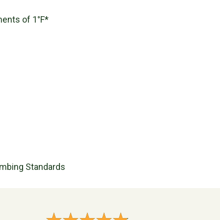
ments of 1°F*
umbing Standards