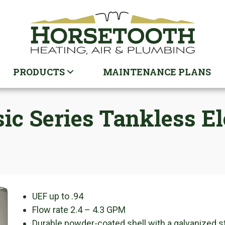
PRODUCTS
MAINTENANCE PLANS
sic Series Tankless E
UEF up to .94
Flow rate 2.4 – 4.3 GPM
Durable powder-coated shell with a galvanized s