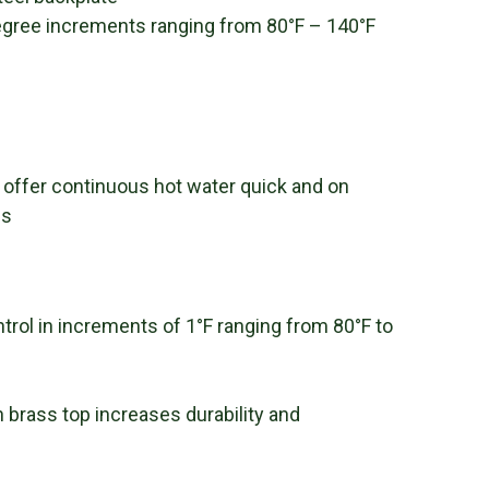
degree increments ranging from 80°F – 140°F
 offer continuous hot water quick and on
ns
trol in increments of 1°F ranging from 80°F to
brass top increases durability and