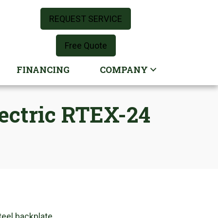
REQUEST SERVICE
Free Quote
FINANCING
COMPANY
lectric RTEX-24
teel backplate