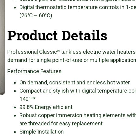
Digital thermostatic temperature controls in 1-
(26°C – 60°C)
Product Details
Professional Classic
tankless electric water heaters
®
demand for single point-of-use or multiple applicatio
Performance Features
On demand, consistent and endless hot water
Compact and stylish with digital temperature con
140°F*
99.8% Energy efficient
Robust copper immersion heating elements with 
are threaded for easy replacement
Simple Installation