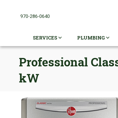
970-286-0640
SERVICES
PLUMBING
Professional Clas
kW