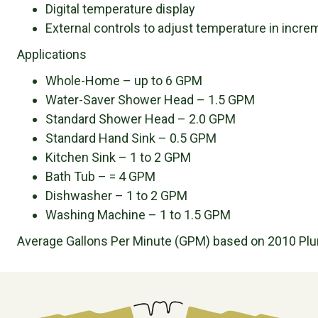
Digital temperature display
External controls to adjust temperature in incre
Applications
Whole-Home – up to 6 GPM
Water-Saver Shower Head – 1.5 GPM
Standard Shower Head – 2.0 GPM
Standard Hand Sink – 0.5 GPM
Kitchen Sink – 1 to 2 GPM
Bath Tub – = 4 GPM
Dishwasher – 1 to 2 GPM
Washing Machine – 1 to 1.5 GPM
Average Gallons Per Minute (GPM) based on 2010 Pl