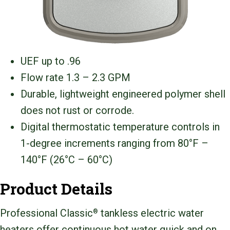
UEF up to .96
Flow rate 1.3 – 2.3 GPM
Durable, lightweight engineered polymer shell
does not rust or corrode.
Digital thermostatic temperature controls in
1-degree increments ranging from 80°F –
140°F (26°C – 60°C)
Product Details
Professional Classic
tankless electric water
®
heaters offer continuous hot water quick and on