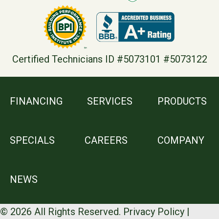
Certified Technicians ID #5073101 #5073122
FINANCING
SERVICES
PRODUCTS
SPECIALS
CAREERS
COMPANY
NEWS
© 2026 All Rights Reserved.
Privacy Policy
|