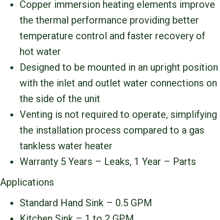
Copper immersion heating elements improve
the thermal performance providing better
temperature control and faster recovery of
hot water
Designed to be mounted in an upright position
with the inlet and outlet water connections on
the side of the unit
Venting is not required to operate, simplifying
the installation process compared to a gas
tankless water heater
Warranty 5 Years – Leaks, 1 Year – Parts
Applications
Standard Hand Sink – 0.5 GPM
Kitchen Sink – 1 to 2 GPM