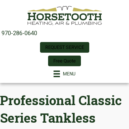
970-286-0640
REQUEST SERVICE
Free Quote
MENU
Professional Classic
Series Tankless