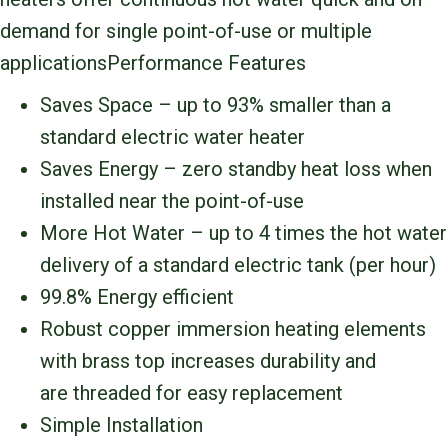
demand for single point-of-use or multiple
applicationsPerformance Features
Saves Space – up to 93% smaller than a
standard electric water heater
Saves Energy – zero standby heat loss when
installed near the point-of-use
More Hot Water – up to 4 times the hot water
delivery of a standard electric tank (per hour)
99.8% Energy efficient
Robust copper immersion heating elements
with brass top increases durability and
are threaded for easy replacement
Simple Installation