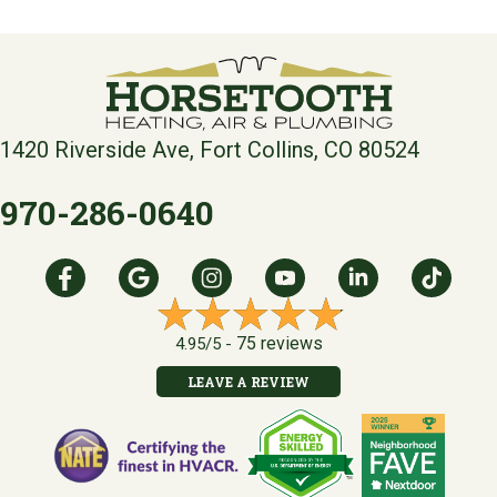
1420 Riverside Ave, Fort Collins, CO 80524
970-286-0640
75 reviews
4.95/5 -
LEAVE A REVIEW