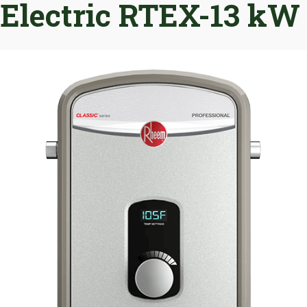
Electric RTEX-13 kW