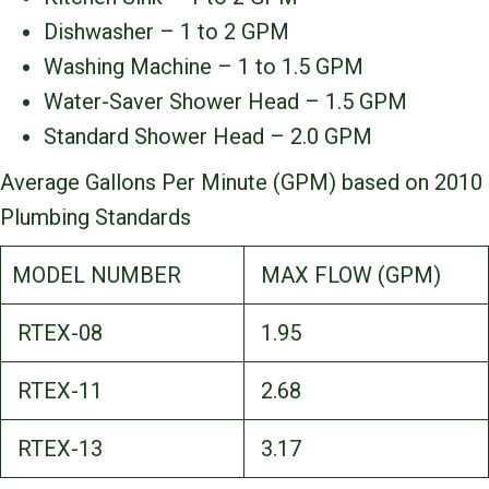
Dishwasher – 1 to 2 GPM
Washing Machine – 1 to 1.5 GPM
Water-Saver Shower Head – 1.5 GPM
Standard Shower Head – 2.0 GPM
Average Gallons Per Minute (GPM) based on 2010
Plumbing Standards
MODEL NUMBER
MAX FLOW (GPM)
RTEX-08
1.95
RTEX-11
2.68
RTEX-13
3.17