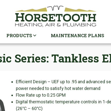
PRODUCTS
MAINTENANCE PLANS
sic Series: Tankless 
Efficient Design – UEF up to .95 and advanced 
power needed to satisfy hot water demand
Flow Rate up to 0.25 GPM
Digital thermostatic temperature controls in 1-
(26°C – 60°C)