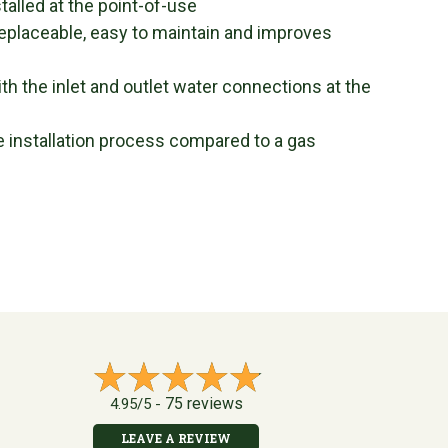
alled at the point-of-use
eplaceable, easy to maintain and improves
th the inlet and outlet water connections at the
he installation process compared to a gas
75 reviews
4.95/5 -
LEAVE A REVIEW