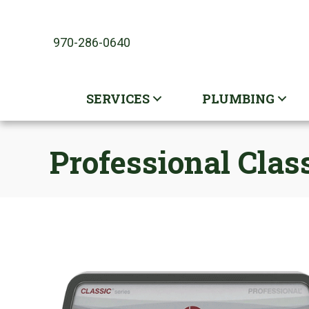
970-286-0640
SERVICES
PLUMBING
Professional Clas