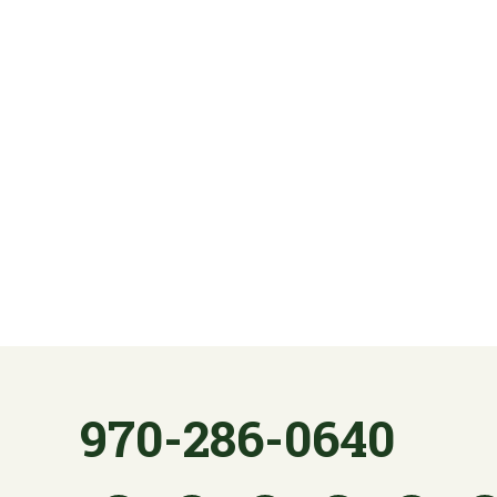
970-286-0640