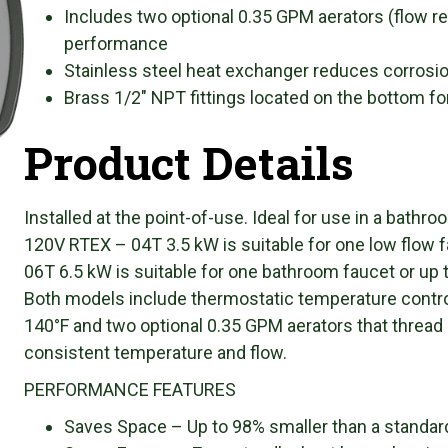
Includes two optional 0.35 GPM aerators (flow re
performance
Stainless steel heat exchanger reduces corrosion
Brass 1/2″ NPT fittings located on the bottom fo
Product Details
Installed at the point-of-use. Ideal for use in a bathro
120V RTEX – 04T 3.5 kW is suitable for one low flow 
06T 6.5 kW is suitable for one bathroom faucet or up 
Both models include thermostatic temperature contro
140°F and two optional 0.35 GPM aerators that thread 
consistent temperature and flow.
PERFORMANCE FEATURES
Saves Space – Up to 98% smaller than a standard