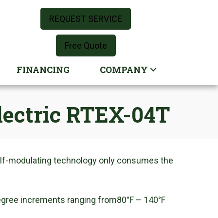
REQUEST SERVICE
Free Quote
FINANCING
COMPANY
Electric RTEX-04T
self-modulating technology only consumes the
degree increments ranging from80°F – 140°F