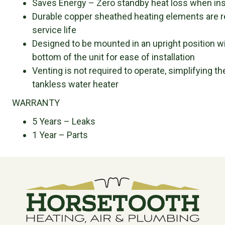
Saves Energy – Zero standby heat loss when inst
Durable copper sheathed heating elements are r
service life
Designed to be mounted in an upright position wi
bottom of the unit for ease of installation
Venting is not required to operate, simplifying t
tankless water heater
WARRANTY
5 Years – Leaks
1 Year – Parts