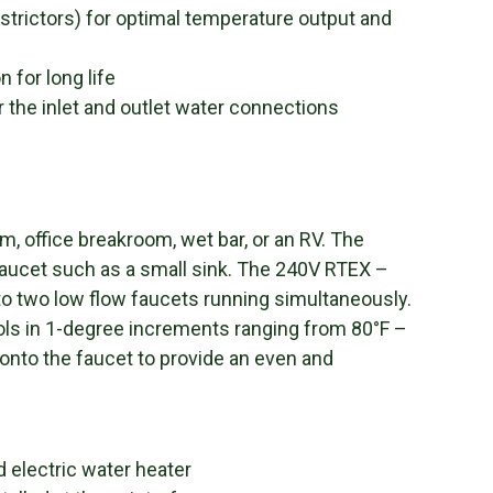
strictors) for optimal temperature output and
 for long life
r the inlet and outlet water connections
om, office breakroom, wet bar, or an RV. The
faucet such as a small sink. The 240V RTEX –
to two low flow faucets running simultaneously.
ls in 1-degree increments ranging from 80°F –
onto the faucet to provide an even and
 electric water heater