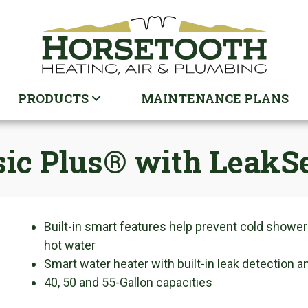
PRODUCTS
MAINTENANCE PLANS
ssic Plus® with LeakS
Built-in smart features help prevent cold showers
hot water
Smart water heater with built-in leak detection a
40, 50 and 55-Gallon capacities