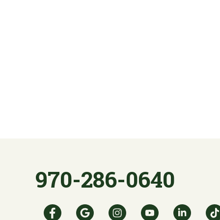
970-286-0640