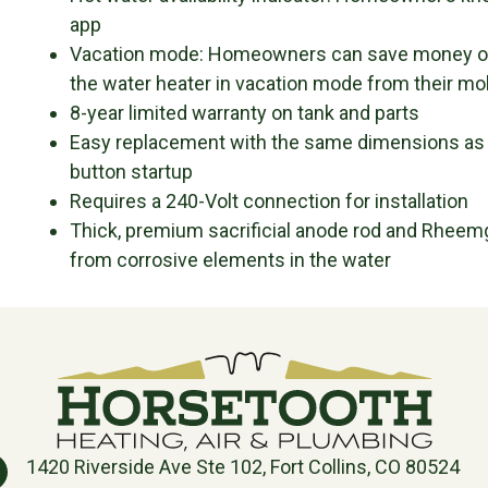
app
Vacation mode: Homeowners can save money on 
the water heater in vacation mode from their mo
8-year limited warranty on tank and parts
Easy replacement with the same dimensions as a
button startup
Requires a 240-Volt connection for installation
Thick, premium sacrificial anode rod and Rheemg
from corrosive elements in the water
1420 Riverside Ave Ste 102, Fort Collins, CO 80524