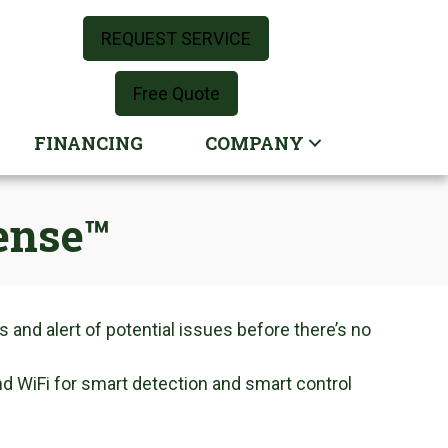
REQUEST SERVICE
Free Quote
FINANCING
COMPANY
ense™
 and alert of potential issues before there’s no
nd WiFi for smart detection and smart control