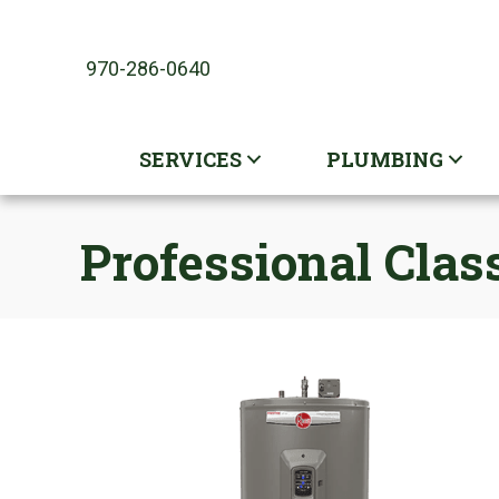
970-286-0640
SERVICES
PLUMBING
Professional Cla