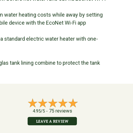
water heating costs while away by setting
bile device with the EcoNet Wi-Fi app
 standard electric water heater with one-
las tank lining combine to protect the tank
75 reviews
4.95/5 -
LEAVE A REVIEW