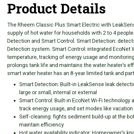
Product Details
The Rheem Classic Plus Smart Electric with LeakSens
supply of hot water for households with 2 to 4 peopl
Detection and Smart Control. Smart Detection: detect
Detection system. Smart Control: integrated EcoNet
temperature, tracking of energy usage and monitoring
prolongs tank life and maintains the water heater’s eff
smart water heater has an 8-year limited tank and par
Smart Detection: Built-in LeakSense leak detect
large or small, internal or external
Smart Control: Built-in EcoNet Wi-Fi technology
track energy usage, and set modes like vacation
Self-cleaning: fights sediment build-up at the bot
maintain efficiency
Hot water availability indicator: Homeowner’s kn