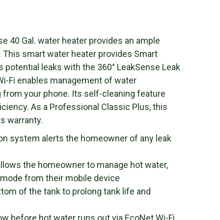
e 40 Gal. water heater provides an ample
e. This smart water heater provides Smart
s potential leaks with the 360° LeakSense Leak
 Wi-Fi enables management of water
 from your phone. Its self-cleaning feature
iciency. As a Professional Classic Plus, this
ts warranty.
ion system alerts the homeowner of any leak
 allows the homeowner to manage hot water,
 mode from their mobile device
tom of the tank to prolong tank life and
ow before hot water runs out via EcoNet Wi-Fi