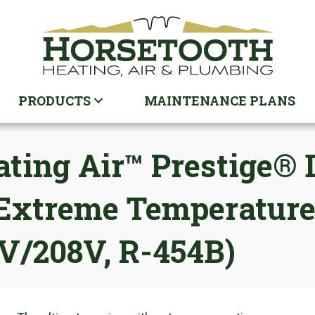
PRODUCTS
MAINTENANCE PLANS
ing Air™ Prestige® D
, Extreme Temperatur
0V/208V, R-454B)