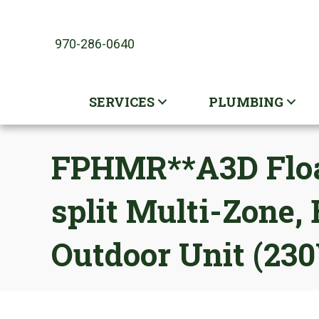
970-286-0640
SERVICES
PLUMBING
FPHMR**A3D Float
split Multi-Zone
Outdoor Unit (23