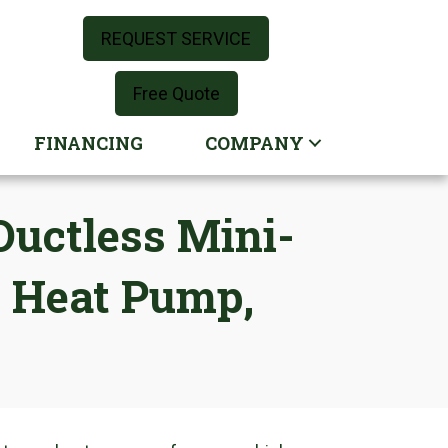
REQUEST SERVICE
Free Quote
FINANCING
COMPANY
uctless Mini-
e Heat Pump,