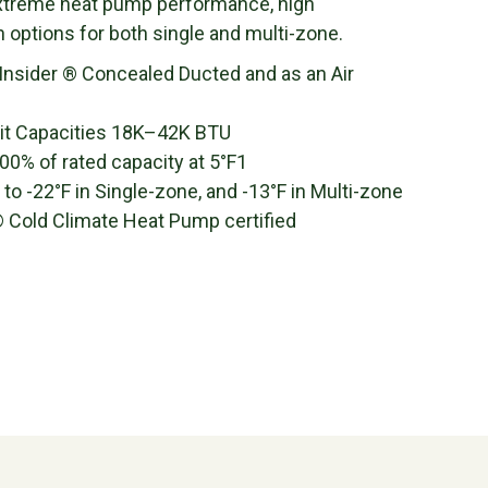
extreme heat pump performance, high
on options for both single and multi-zone.
 Insider ® Concealed Ducted and as an Air
it Capacities 18K–42K BTU
0% of rated capacity at 5°F1
 -22°F in Single-zone, and -13°F in Multi-zone
Cold Climate Heat Pump certified