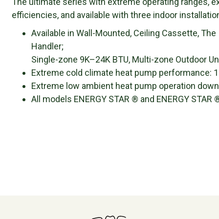
The ultimate series with extreme operating ranges, 
efficiencies, and available with three indoor installati
Available in Wall-Mounted, Ceiling Cassette, The
Handler;
Single-zone 9K–24K BTU, Multi-zone Outdoor Un
Extreme cold climate heat pump performance: 10
Extreme low ambient heat pump operation down to
All models ENERGY STAR ® and ENERGY STAR ® 