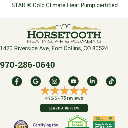
STAR ® Cold Climate Heat Pump certified
1420 Riverside Ave, Fort Collins, CO 80524
970-286-0640
75 reviews
4.95/5 -
LEAVE A REVIEW