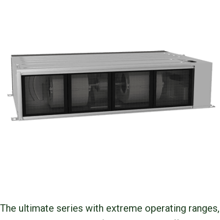
The ultimate series with extreme operating ranges,