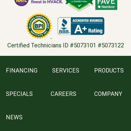
Certified Technicians ID #5073101 #5073122
FINANCING
SERVICES
PRODUCTS
SPECIALS
CAREERS
COMPANY
NEWS