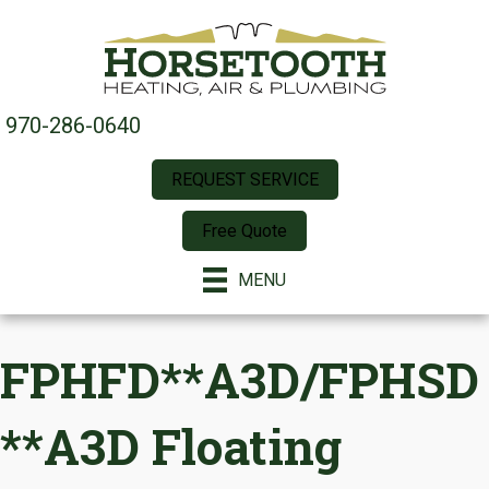
970-286-0640
REQUEST SERVICE
Free Quote
MENU
FPHFD**A3D/FPHSD
**A3D Floating