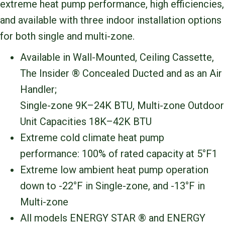
extreme heat pump performance, high efficiencies,
and available with three indoor installation options
for both single and multi-zone.
Available in Wall-Mounted, Ceiling Cassette,
The Insider ® Concealed Ducted and as an Air
Handler;
Single-zone 9K–24K BTU, Multi-zone Outdoor
Unit Capacities 18K–42K BTU
Extreme cold climate heat pump
performance: 100% of rated capacity at 5°F1
Extreme low ambient heat pump operation
down to -22°F in Single-zone, and -13°F in
Multi-zone
All models ENERGY STAR ® and ENERGY