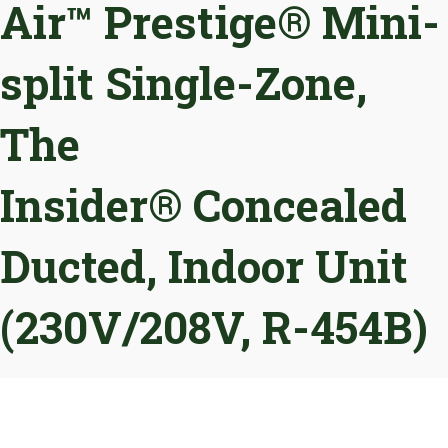
Air™ Prestige® Mini-
split Single-Zone,
The
Insider® Concealed
Ducted, Indoor Unit
(230V/208V, R-454B)