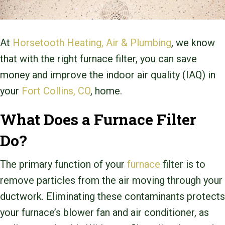
At
Horsetooth Heating, Air & Plumbing
, we know
that with the right furnace filter, you can save
money and improve the indoor air quality (IAQ) in
your
Fort Collins, CO
, home.
What Does a Furnace Filter
Do?
The primary function of your
furnace
filter is to
remove particles from the air moving through your
ductwork. Eliminating these contaminants protects
your furnace’s blower fan and air conditioner, as