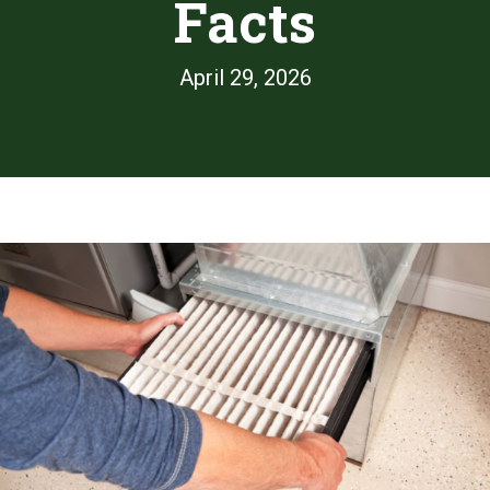
Facts
April 29, 2026