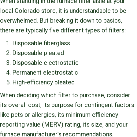
When standing in the furnace filter aisle at your
local Colorado store, it is understandable to be
overwhelmed. But breaking it down to basics,
there are typically five different types of filters:
Disposable fiberglass
Disposable pleated
Disposable electrostatic
Permanent electrostatic
High-efficiency pleated
When deciding which filter to purchase, consider
its overall cost, its purpose for contingent factors
like pets or allergies, its minimum efficiency
reporting value (MERV) rating, its size, and your
furnace manufacturer’s recommendations.