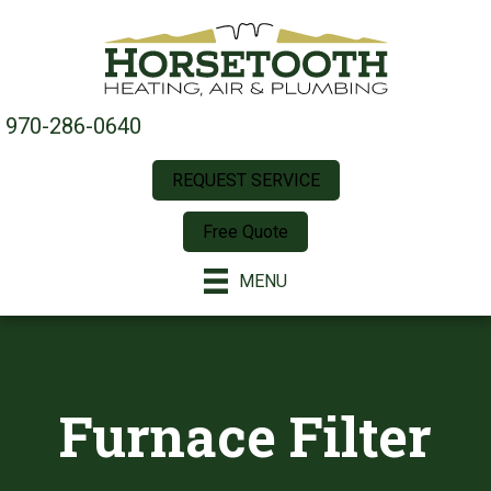
970-286-0640
REQUEST SERVICE
Free Quote
MENU
Furnace Filter