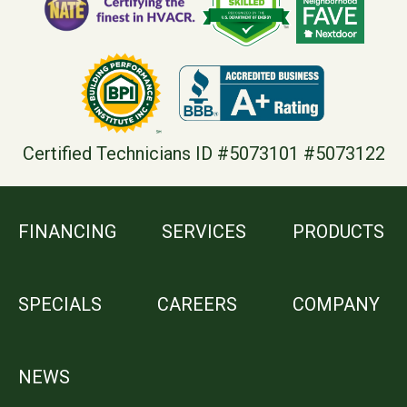
Certified Technicians ID #5073101 #5073122
FINANCING
SERVICES
PRODUCTS
SPECIALS
CAREERS
COMPANY
NEWS