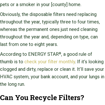
pets or a smoker in your [county] home.
Obviously, the disposable filters need replacing
throughout the year, typically three to four times,
whereas the permanent ones just need cleaning
throughout the year and, depending on type, can
last from one to eight years.
According to ENERGY STAR
, a good rule of
®
thumb is to
check your filter monthly
. If it’s looking
clogged and dirty, replace or clean it. It’ll save your
HVAC system, your bank account, and your lungs in
the long run.
Can You Recycle Filters?