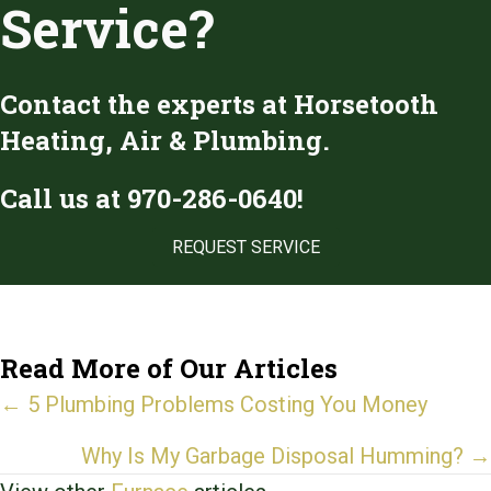
Service?
Contact the experts at Horsetooth
Heating, Air & Plumbing.
Call us at
970-286-0640
!
REQUEST SERVICE
Read More of Our Articles
Posts
← 5 Plumbing Problems Costing You Money
navigation
Why Is My Garbage Disposal Humming? →