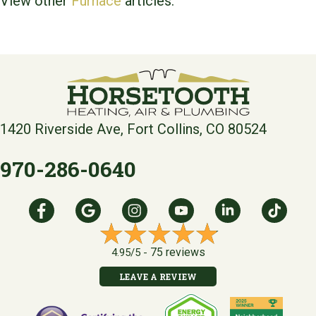
View other
Furnace
articles.
1420 Riverside Ave, Fort Collins, CO 80524
970-286-0640
75 reviews
4.95/5 -
LEAVE A REVIEW