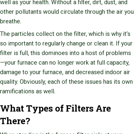
well as your health. Without a filter, dirt, dust, and
other pollutants would circulate through the air you
breathe.
The particles collect on the filter, which is why it’s
so important to regularly change or clean it. If your
filter is full, this dominoes into a host of problems
—your furnace can no longer work at full capacity,
damage to your furnace, and decreased indoor air
quality. Obviously, each of these issues has its own
ramifications as well.
What Types of Filters Are
There?