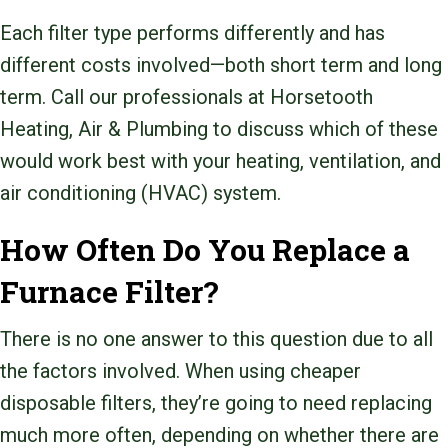
Each filter type performs differently and has
different costs involved—both short term and long
term. Call our professionals at Horsetooth
Heating, Air & Plumbing to discuss which of these
would work best with your heating, ventilation, and
air conditioning (HVAC) system.
How Often Do You Replace a
Furnace Filter?
There is no one answer to this question due to all
the factors involved. When using cheaper
disposable filters, they’re going to need replacing
much more often, depending on whether there are