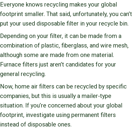
Everyone knows recycling makes your global
footprint smaller. That said, unfortunately, you can’t
put your used disposable filter in your recycle bin.
Depending on your filter, it can be made from a
combination of plastic, fiberglass, and wire mesh,
although some are made from one material.
Furnace filters just aren’t candidates for your
general recycling.
Now, home air filters can be recycled by specific
companies, but this is usually a mailer-type
situation. If you’re concerned about your global
footprint, investigate using permanent filters
instead of disposable ones.