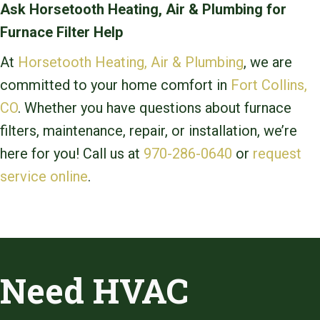
Ask Horsetooth Heating, Air & Plumbing for
Furnace Filter Help
At
Horsetooth Heating, Air & Plumbing
, we are
committed to your home comfort in
Fort Collins,
CO
. Whether you have questions about furnace
filters, maintenance, repair, or installation, we’re
here for you! Call us at
970-286-0640
or
request
service online
.
Need HVAC