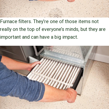
Furnace filters. They’re one of those items not
really on the top of everyone’s minds, but they are
important and can have a big impact.