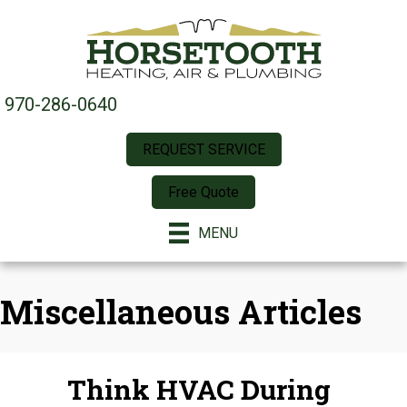
970-286-0640
REQUEST SERVICE
Free Quote
MENU
Miscellaneous Articles
Think HVAC During