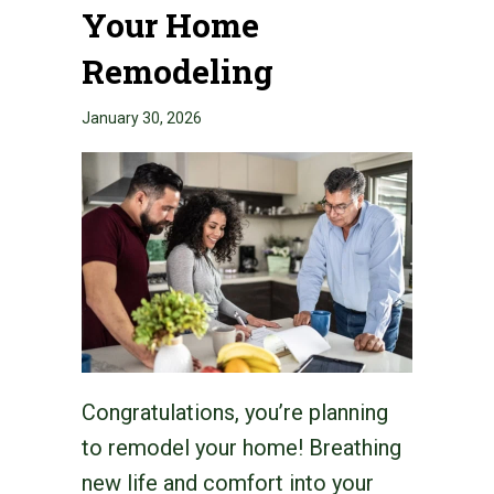
Your Home
Remodeling
January 30, 2026
Congratulations, you’re planning
to remodel your home! Breathing
new life and comfort into your