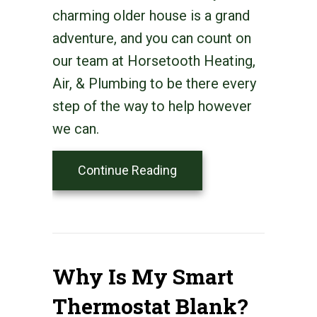
charming older house is a grand
adventure, and you can count on
our team at Horsetooth Heating,
Air, & Plumbing to be there every
step of the way to help however
we can.
about Think HVAC Durin
Continue Reading
Why Is My Smart
Thermostat Blank?