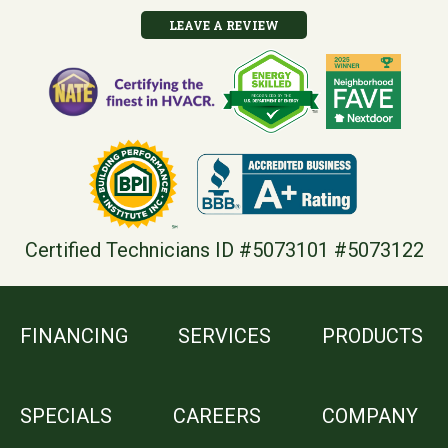
LEAVE A REVIEW
Certified Technicians ID #5073101 #5073122
FINANCING
SERVICES
PRODUCTS
SPECIALS
CAREERS
COMPANY