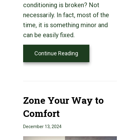
conditioning is broken? Not
necessarily. In fact, most of the
time, it is something minor and
can be easily fixed.
about Why Is My Smart T
Continue Reading
Zone Your Way to
Comfort
December 13, 2024