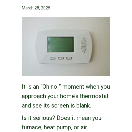
March 28, 2025
It is an “Oh no!” moment when you
approach your home’s thermostat
and see its screen is blank.
Is it serious? Does it mean your
furnace, heat pump, or air