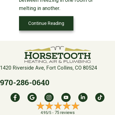
melting in another.
about Zone Your Way to 
Continue Reading
1420 Riverside Ave, Fort Collins, CO 80524
970-286-0640
75 reviews
4.95/5 -