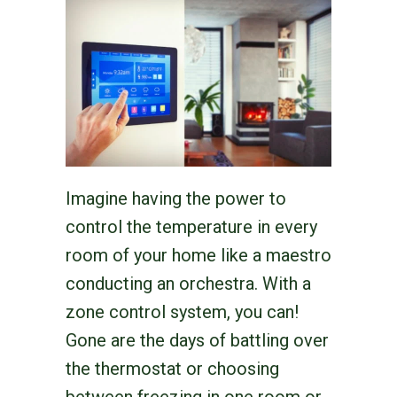
Imagine having the power to
control the temperature in every
room of your home like a maestro
conducting an orchestra. With a
zone control system, you can!
Gone are the days of battling over
the thermostat or choosing
between freezing in one room or