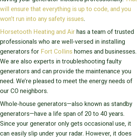
will ensure that everything is up to code, and you
won’t run into any safety issues
.
Horsetooth Heating and Air
has a team of trusted
professionals who are well-versed in installing
generators for
Fort Collins
homes and businesses.
We are also experts in troubleshooting faulty
generators and can provide the maintenance you
need. We’re pleased to meet the energy needs of
our CO
neighbors.
Whole-house generators—also known as standby
generators—have a life span of 20 to 40 years.
Since your generator only gets occasional use, it
can easily slip under your radar. However, it does