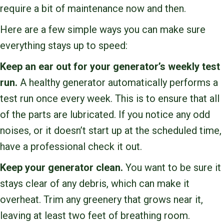
require a bit of maintenance now and then.
Here are a few simple ways you can make sure
everything stays up to speed:
Keep an ear out for your generator’s weekly test
run.
A healthy generator automatically performs a
test run once every week. This is to ensure that all
of the parts are lubricated. If you notice any odd
noises, or it doesn’t start up at the scheduled time,
have a professional check it out.
Keep your generator clean.
You want to be sure it
stays clear of any debris, which can make it
overheat. Trim any greenery that grows near it,
leaving at least two feet of breathing room.