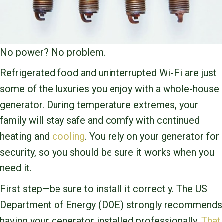
No power? No problem.
Refrigerated food and uninterrupted Wi-Fi are just
some of the luxuries you enjoy with a whole-house
generator. During temperature extremes, your
family will stay safe and comfy with continued
heating and
cooling
. You rely on your generator for
security, so you should be sure it works when you
need it.
First step—be sure to install it correctly. The US
Department of Energy (DOE) strongly recommends
having your generator installed professionally.
That