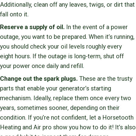
Additionally, clean off any leaves, twigs, or dirt that
fall onto it.
Reserve a supply of oil.
In the event of a power
outage, you want to be prepared. When it’s running,
you should check your oil levels roughly every
eight hours. If the outage is long-term, shut off
your power once daily and refill.
Change out the spark plugs.
These are the trusty
parts that enable your generator’s starting
mechanism. Ideally, replace them once every two
years, sometimes sooner, depending on their
condition. If you’re not confident, let a Horsetooth
Heating and Air pro show you how to do it! It’s also