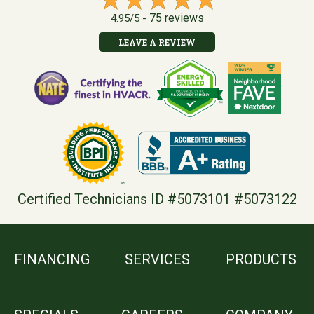
75 reviews
4.95/5 -
LEAVE A REVIEW
Certified Technicians ID #5073101 #5073122
FINANCING
SERVICES
PRODUCTS