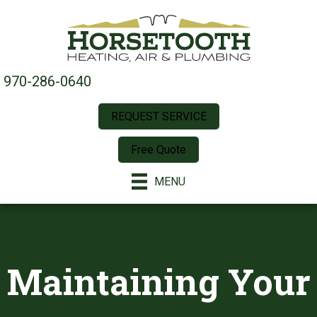
970-286-0640
REQUEST SERVICE
Free Quote
MENU
Maintaining Your