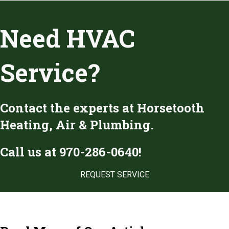
Need HVAC
Service?
Contact the experts at Horsetooth
Heating, Air & Plumbing.
Call us at
970-286-0640
!
REQUEST SERVICE