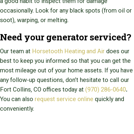
a good habit to inspect them for damage
occasionally. Look for any black spots (from oil or
soot), warping, or melting.
Need your generator serviced?
Our team at
Horsetooth Heating and Air
does our
best to keep you informed so that you can get the
most mileage out of your home assets. If you have
any follow-up questions, don’t hesitate to call our
Fort Collins, CO
offices today at
(970) 286-0640
.
You can also
request service online
quickly and
conveniently.