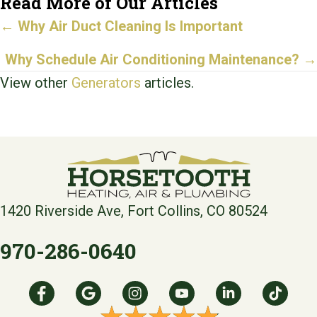
Read More of Our Articles
Posts
←
Why Air Duct Cleaning Is Important
navigation
Why Schedule Air Conditioning Maintenance?
→
View other
Generators
articles.
1420 Riverside Ave, Fort Collins, CO 80524
970-286-0640