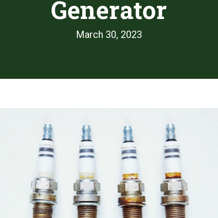
Generator
March 30, 2023